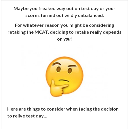
Maybe you freaked way out on test day or your
scores turned out wildly unbalanced.
For whatever reason you might be considering
retaking the MCAT, deciding to retake really depends
on
you
!
Here are things to consider when facing the decision
to relive test day…