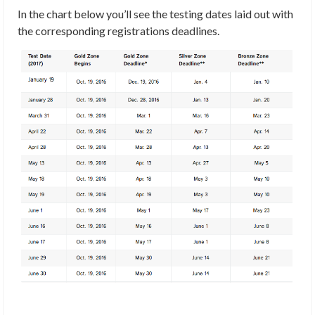
In the chart below you’ll see the testing dates laid out with
the corresponding registrations deadlines.