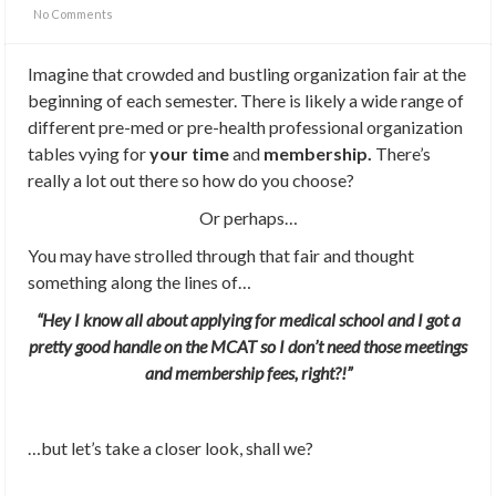
No Comments
Imagine that crowded and bustling organization fair at the
beginning of each semester. There is likely a wide range of
different pre-med or pre-health professional organization
tables vying for
your time
and
membership.
There’s
really a lot out there so how do you choose?
Or perhaps…
You may have strolled through that fair and thought
something along the lines of…
“Hey I know all about applying for medical school and I got a
pretty good handle on the MCAT so I don’t need those meetings
and membership fees, right?!”
…but let’s take a closer look, shall we?