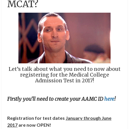
MCAT?
Let’s talk about what you need to now about
registering for the Medical College
Admission Test in 2017!
Firstly you’ll need to create your AAMC ID
here
!
Registration for test dates
January through June
2017
are now OPEN!