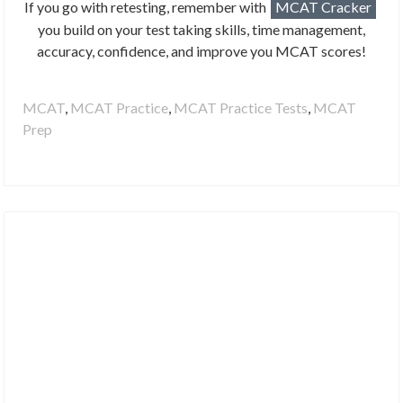
If you go with retesting, remember with
MCAT Cracker
you build on your test taking skills, time management,
accuracy, confidence, and improve you MCAT scores!
MCAT
,
MCAT Practice
,
MCAT Practice Tests
,
MCAT
Prep