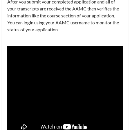
After you submit your completed application and all of
your transcripts are received the AAMC then verifies the
information like the course section of your application.
You can login using your AAMC username to monitor the
status of your application.