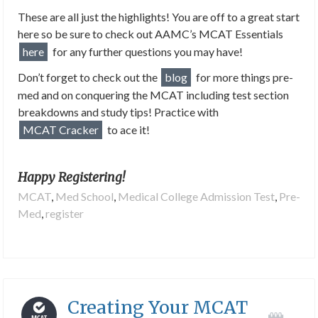
These are all just the highlights! You are off to a great start
here so be sure to check out AAMC’s MCAT Essentials
here
for any further questions you may have!
Don’t forget to check out the
blog
for more things pre-
med and on conquering the MCAT including test section
breakdowns and study tips! Practice with
MCAT Cracker
to ace it!
Happy Registering!
MCAT
,
Med School
,
Medical College Admission Test
,
Pre-
Med
,
register
Creating Your MCAT