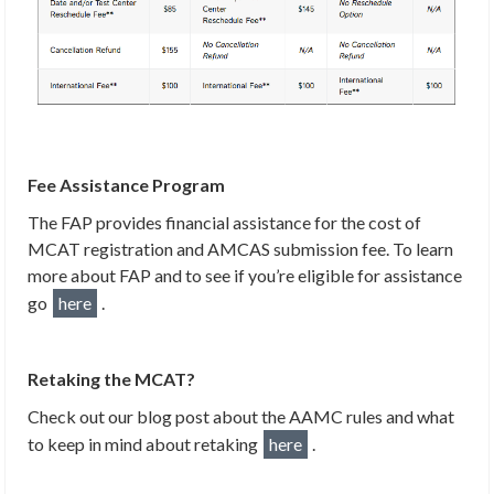
Fee Assistance Program
The FAP provides financial assistance for the cost of
MCAT registration and AMCAS submission fee. To learn
more about FAP and to see if you’re eligible for assistance
go
here
.
Retaking the MCAT?
Check out our blog post about the AAMC rules and what
to keep in mind about retaking
here
.