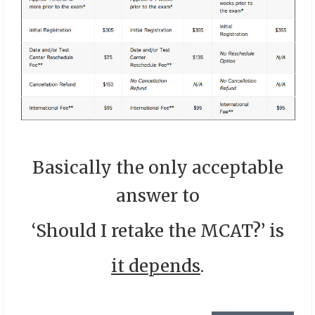
Basically the only acceptable
answer to
‘Should I retake the MCAT?’ is
it depends
.