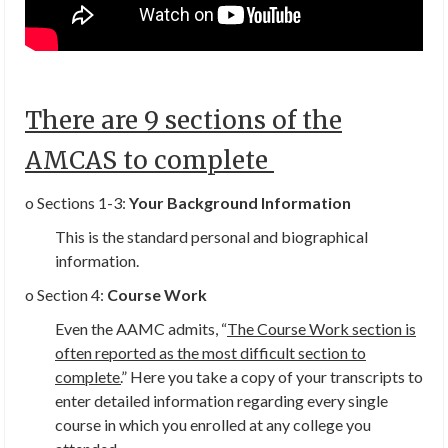
There are 9 sections of the
AMCAS to complete
o Sections 1-3:
Your Background Information
This is the standard personal and biographical
information.
o Section 4:
Course Work
Even the AAMC admits, “
The Course Work section is
often reported as the most difficult section to
complete.
” Here you take a copy of your transcripts to
enter detailed information regarding every single
course in which you enrolled at any college you