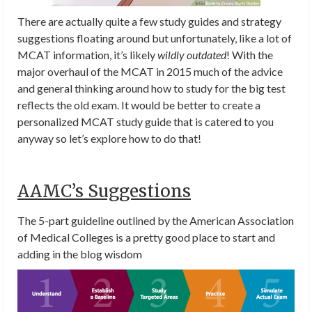
There are actually quite a few study guides and strategy
suggestions floating around but unfortunately, like a lot of
MCAT information, it’s likely
wildly outdated
! With the
major overhaul of the MCAT in 2015 much of the advice
and general thinking around how to study for the big test
reflects the old exam. It would be better to create a
personalized MCAT study guide that is catered to you
anyway so let’s explore how to do that!
AAMC’s Suggestions
The 5-part guideline outlined by the American Association
of Medical Colleges is a pretty good place to start and
adding in the blog wisdom