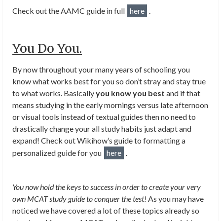
Check out the AAMC guide in full
here
.
You Do You.
By now throughout your many years of schooling you
know what works best for you so don’t stray and stay true
to what works. Basically
you know you best
and if that
means studying in the early mornings versus late afternoon
or visual tools instead of textual guides then no need to
drastically change your all study habits just adapt and
expand! Check out Wikihow’s guide to formatting a
personalized guide for you
here
.
You now hold the keys to success in order to create your very
own MCAT study guide to conquer the test!
As you may have
noticed we have covered a lot of these topics already so