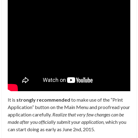
It is
strongly recommended
to make use of the “Print
Application” button on the Main Menu and proofread your
application carefully.
Realize that very few changes can be
made after you officially submit your application,
which you
can start doing as early as June 2nd, 2015.