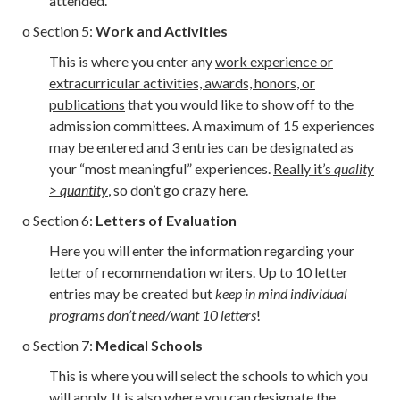
attended.
o Section 5:
Work and Activities
This is where you enter any
work experience or
extracurricular activities, awards, honors, or
publications
that you would like to show off to the
admission committees. A maximum of 15 experiences
may be entered and 3 entries can be designated as
your “most meaningful” experiences.
Really it’s
quality
> quantity
,
so don’t go crazy here.
o Section 6:
Letters of Evaluation
Here you will enter the information regarding your
letter of recommendation writers. Up to 10 letter
entries may be created but
keep in mind individual
programs don’t need/want 10 letters
!
o Section 7:
Medical Schools
This is where you will select the schools to which you
will apply. It is also where you can designate the