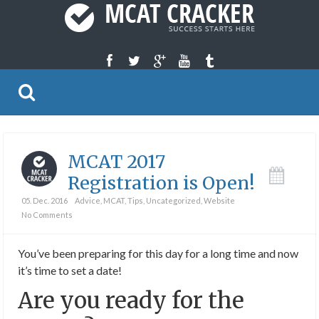
MCAT 2017
Registration is Open!
05. Dec. 2016
Advice
,
MCAT
,
Tips
,
Uncategorized
,
Website
No Comments
You’ve been preparing for this day for a long time and now
it’s time to set a date!
Are you ready for the