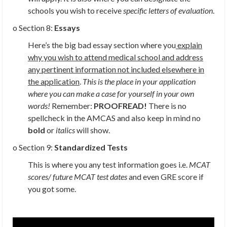
schools you wish to receive
specific letters of evaluation
.
o Section 8:
Essays
Here’s the big bad essay section where you
explain
why you wish to attend medical school and address
any pertinent information not included elsewhere in
the application
.
This is the place in your application
where you can make a case for yourself in your own
words!
Remember:
PROOFREAD!
There is no
spellcheck in the AMCAS and also keep in mind no
bold
or
italics
will show.
o Section 9:
Standardized Tests
This is where you any test information goes i.e.
MCAT
scores/ future MCAT test dates
and even GRE score if
you got some.