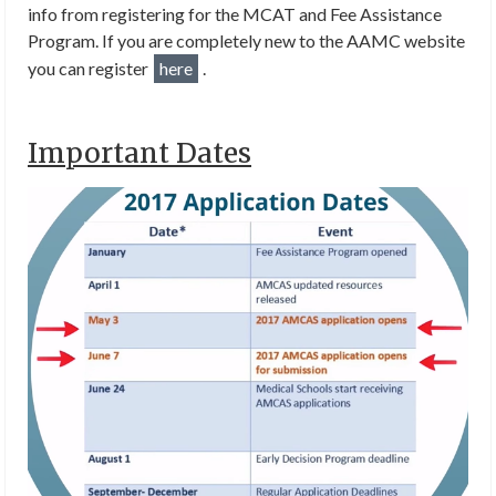
info from registering for the MCAT and Fee Assistance
Program. If you are completely new to the AAMC website
you can register
here
.
Important Dates