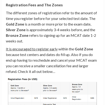
Registration Fees and The Zones
The different zones of registration refer to the amount of
time you register before for your selected test date. The
Gold Zone
is a month or more prior to the exam date,
Silver Zone
is approximately 3-4 weeks before, and the
Bronze Zone
refers to signing up for an MCAT date 1-2
weeks out.
It is encouraged to register early
within the
Gold Zone
because test centers and dates do fill up. Also if you do
end up having to reschedule and cancel your MCAT exam
you can receive a smaller cancellation fee and larger
refund. Check it all out below…