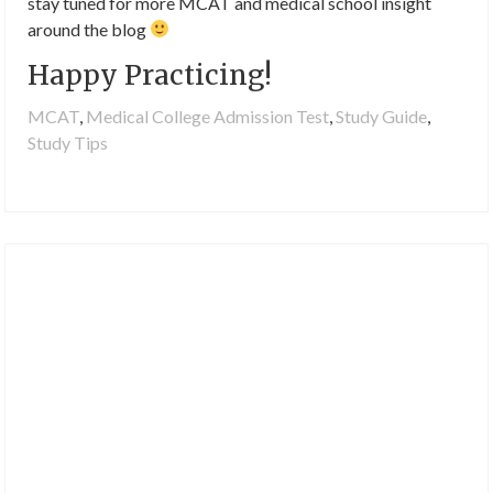
stay tuned for more MCAT and medical school insight
around the blog
Happy Practicing!
MCAT
,
Medical College Admission Test
,
Study Guide
,
Study Tips