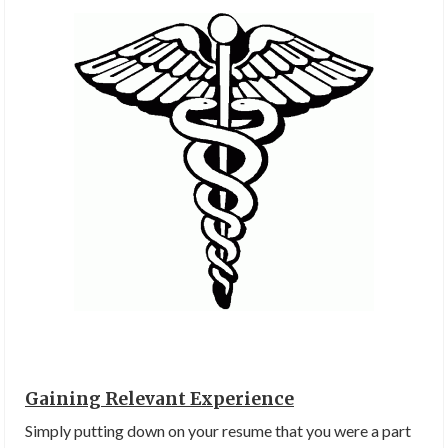
Gaining Relevant Experience
Simply putting down on your resume that you were a part