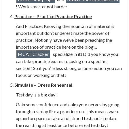
! Work smarter not harder.
Practice – Practice Practice Practice
And Practice! Knowing the mountain of material is
important but don’t underestimate the power of
practice! Not only have we’ve been preaching the
importance of practice here on the blog…
MCAT Cracker
specialize in it! Did you know you
can take practice exams focusing on a specific
section? So if you’re less strong on one section you can
focus on working on that!
Simulate – Dress Rehearsal
Test day is a big day!
Gain some confidence and calm your nerves by going
through test day like a practice run. This means wake
up and prepare to take a full timed test and simulate
the real thing at least once before real test day!