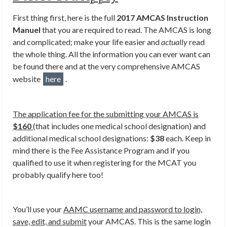
First thing first, here is the full
2017 AMCAS Instruction
Manuel
that you are required to read. The AMCAS is long
and complicated; make your life easier and
actually
read
the whole thing. All the information you can ever want can
be found there and at the very comprehensive AMCAS
website
here
.
The application fee for the submitting your AMCAS is
$160
(that includes one medical school designation) and
additional medical school designations:
$38
each. Keep in
mind there is the Fee Assistance Program and if you
qualified to use it when registering for the MCAT you
probably qualify here too!
You’ll use your
AAMC username and password to login,
save, edit, and submit
your AMCAS. This is the same login