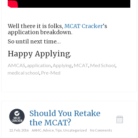
Well there it is folks,
MCAT Cracker
‘s
application breakdown.
So until next time…
Happy Applying.
AMCAS
,
application
,
Applying
,
MCAT
,
Med School
,
medical school
,
Pre-Med
Should You Retake
the MCAT?
22. Feb. 2016
AAMC
,
Advice
,
Tips
,
Uncategorized
No Comments