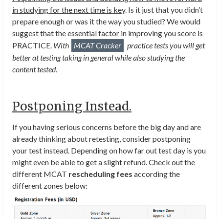
in studying for the next time is key
. Is it just that you didn’t
prepare enough or was it the way you studied? We would
suggest that the essential factor in improving you score is
PRACTICE.
With
MCAT Cracker
practice tests you will get
better at testing taking in general while also studying the
content tested.
Postponing Instead.
If you having serious concerns before the big day and are
already thinking about retesting, consider postponing
your test instead. Depending on how far out test day is you
might even be able to get a slight refund. Check out the
different MCAT
rescheduling fees
according the
different zones below: