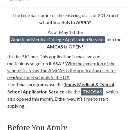
The time has come for the entering class of 2017 med
school hopefuls to
APPLY
!
As of May 1st the
American Medical College Application Service
aka the
AMCAS is OPEN!
It’s the BIG one. This application is massive and
meticulous so get on it ASAP.
With the exception of the
schools in Texas, the AMCAS is the application used for
nearly
all med schools in the U.S.
The Texas programs use the
Texas Medical & Dental
School Application Service
aka the
TMDSAS
, which
also opened this month. Either way, it’s time to start
applying!
Before You Apply