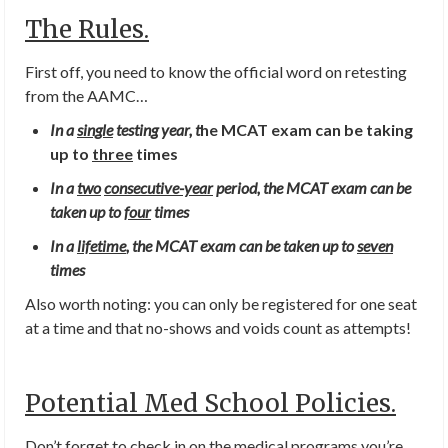
The Rules.
First off, you need to know the official word on retesting
from the AAMC…
In a
single
testing year, t
he MCAT exam can be taking
up to
three
times
In a
t
wo
consecutive-year
period, the MCAT exam can be
taken up to
four
times
In a
lifetime
, the MCAT exam can be taken up to
seven
times
Also worth noting: you can only be registered for one seat
at a time and that no-shows and voids count as attempts!
Potential Med School Policies.
Don’t forget to check in on the medical programs you’re