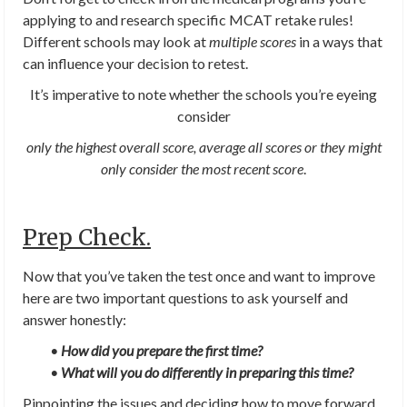
applying to and research specific MCAT retake rules!
Different schools may look at
multiple scores
in a ways that
can influence your decision to retest.
It’s imperative to note whether the schools you’re eyeing
consider
only
the highest overall score, average all scores or they might
only consider the most recent score
.
Prep Check.
Now that you’ve taken the test once and want to improve
here are two important questions to ask yourself and
answer honestly:
•
How did you prepare the first time?
•
What will you do differently in preparing this time?
Pinpointing the issues and deciding how to move forward