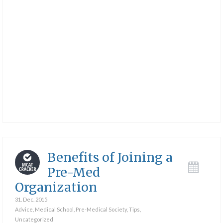
Benefits of Joining a
Pre-Med
Organization
31. Dec. 2015
Advice
,
Medical School
,
Pre-Medical Society
,
Tips
,
Uncategorized