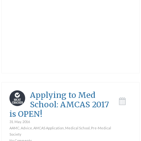
Applying to Med
School: AMCAS 2017
is OPEN!
31. May. 2016
AAMC
,
Advice
,
AMCAS Application
,
Medical School
,
Pre-Medical
Society
No Comments