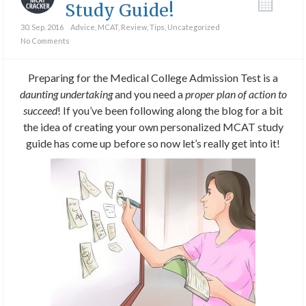
Study Guide!
30. Sep. 2016
Advice
,
MCAT
,
Review
,
Tips
,
Uncategorized
No Comments
Preparing for the Medical College Admission Test is a
daunting undertaking
and you need a
proper plan of action to
succeed
! If you’ve been following along the blog for a bit
the idea of creating your own personalized MCAT study
guide has come up before so now let’s really get into it!