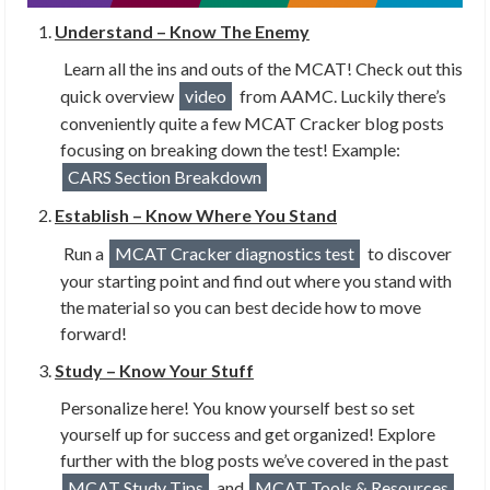
Understand – Know The Enemy
Learn all the ins and outs of the MCAT! Check out this
quick overview
video
from AAMC. Luckily there’s
conveniently quite a few MCAT Cracker blog posts
focusing on breaking down the test! Example:
CARS Section Breakdown
Establish – Know Where You Stand
Run a
MCAT Cracker diagnostics test
to discover
your starting point and find out where you stand with
the material so you can best decide how to move
forward!
Study – Know Your Stuff
Personalize here! You know yourself best so set
yourself up for success and get organized! Explore
further with the blog posts we’ve covered in the past
MCAT Study Tips
and
MCAT Tools & Resources