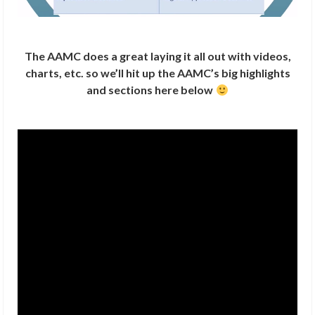
The AAMC does a great laying it all out with videos,
charts, etc. so we’ll hit up the AAMC’s big highlights
and sections here below