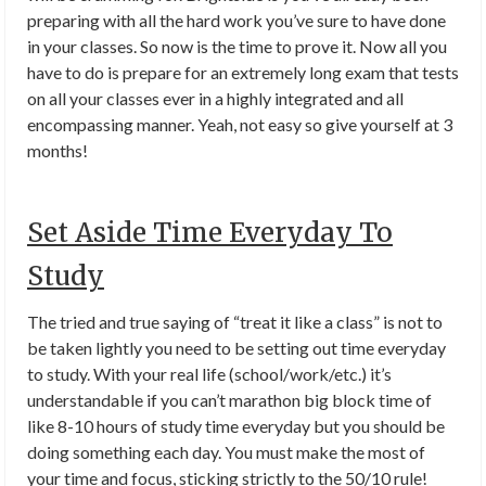
preparing with all the hard work you’ve sure to have done
in your classes. So now is the time to prove it. Now all you
have to do is prepare for an extremely long exam that tests
on all your classes ever in a highly integrated and all
encompassing manner. Yeah, not easy so give yourself at 3
months!
Set Aside Time Everyday To
Study
The tried and true saying of “treat it like a class” is not to
be taken lightly you need to be setting out time everyday
to study. With your real life (school/work/etc.) it’s
understandable if you can’t marathon big block time of
like 8-10 hours of study time everyday but you should be
doing something each day. You must make the most of
your time and focus, sticking strictly to the 50/10 rule!