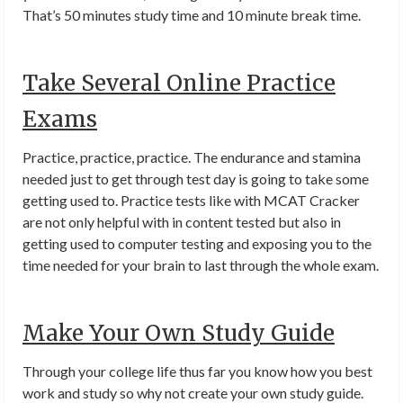
That’s 50 minutes study time and 10 minute break time.
Take Several Online Practice
Exams
Practice, practice, practice. The endurance and stamina
needed just to get through test day is going to take some
getting used to. Practice tests like with MCAT Cracker
are not only helpful with in content tested but also in
getting used to computer testing and exposing you to the
time needed for your brain to last through the whole exam.
Make Your Own Study Guide
Through your college life thus far you know how you best
work and study so why not create your own study guide.