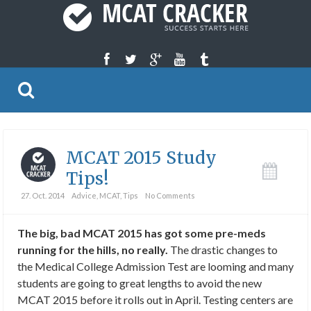
MCAT 2015 Study
Tips!
27. Oct. 2014
Advice
,
MCAT
,
Tips
No Comments
The big, bad MCAT 2015 has got some pre-meds
running for the hills, no really.
The drastic changes to
the Medical College Admission Test are looming and many
students are going to great lengths to avoid the new
MCAT 2015 before it rolls out in April. Testing centers are