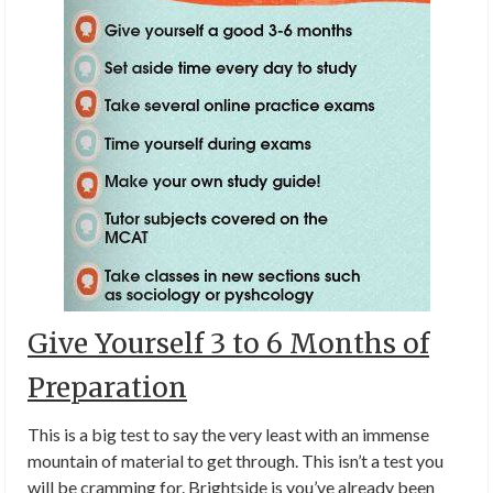
Give Yourself 3 to 6 Months of
Preparation
This is a big test to say the very least with an immense
mountain of material to get through. This isn’t a test you
will be cramming for. Brightside is you’ve already been