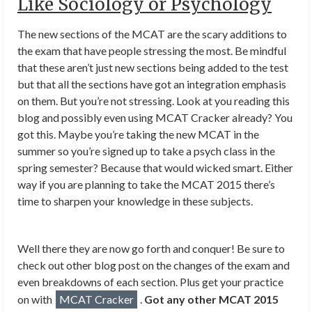
Like Sociology or Psychology
The new sections of the MCAT are the scary additions to
the exam that have people stressing the most. Be mindful
that these aren’t just new sections being added to the test
but that all the sections have got an integration emphasis
on them. But you’re not stressing. Look at you reading this
blog and possibly even using MCAT Cracker already? You
got this. Maybe you’re taking the new MCAT in the
summer so you’re signed up to take a psych class in the
spring semester? Because that would wicked smart. Either
way if you are planning to take the MCAT 2015 there’s
time to sharpen your knowledge in these subjects.
Well there they are now go forth and conquer! Be sure to
check out other blog post on the changes of the exam and
even breakdowns of each section. Plus get your practice
on with
MCAT Cracker
.
Got any other MCAT 2015