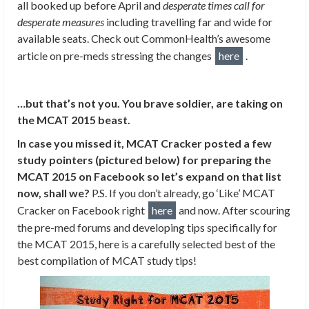
all booked up before April and
desperate times call for
desperate measures
including travelling far and wide for
available seats. Check out CommonHealth’s awesome
article on pre-meds stressing the changes
here
.
…but that’s not you. You brave soldier, are taking on
the MCAT 2015 beast.
In case you missed it, MCAT Cracker posted a few
study pointers (pictured below) for preparing the
MCAT 2015 on Facebook so let’s expand on that list
now, shall we?
P.S. If you don’t already, go ‘Like’ MCAT
Cracker on Facebook right
here
and now. After scouring
the pre-med forums and developing tips specifically for
the MCAT 2015, here is a carefully selected best of the
best compilation of MCAT study tips!