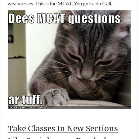
weaknesses. This is the MCAT. You gotta do it all.
Take Classes In New Sections