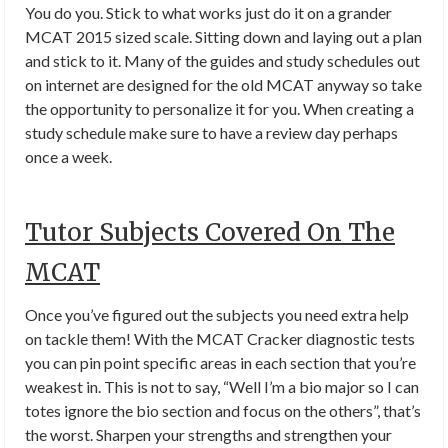
You do you. Stick to what works just do it on a grander
MCAT 2015 sized scale. Sitting down and laying out a plan
and stick to it. Many of the guides and study schedules out
on internet are designed for the old MCAT anyway so take
the opportunity to personalize it for you. When creating a
study schedule make sure to have a review day perhaps
once a week.
Tutor Subjects Covered On The
MCAT
Once you’ve figured out the subjects you need extra help
on tackle them! With the MCAT Cracker diagnostic tests
you can pin point specific areas in each section that you’re
weakest in. This is not to say, “Well I’m a bio major so I can
totes ignore the bio section and focus on the others”, that’s
the worst. Sharpen your strengths and strengthen your