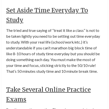
Set Aside Time Everyday To
Study
The tried and true saying of “treat it like a class” is not to
be taken lightly you need to be setting out time everyday
to study. With your real life (school/work/etc.) it’s
understandable if you can’t marathon big block time of
like 8-10 hours of study time everyday but you should be
doing something each day. You must make the most of
your time and focus, sticking strictly to the 50/10 rule!
That’s 50 minutes study time and 10 minute break time.
Take Several Online Practice
Exams