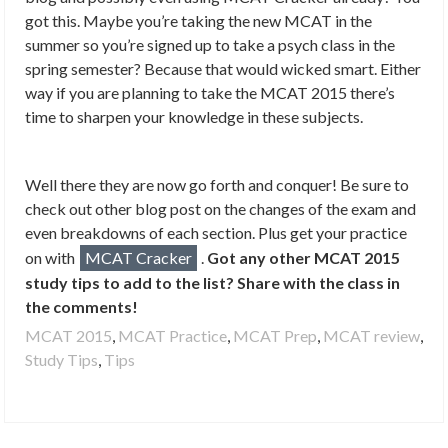
got this. Maybe you’re taking the new MCAT in the
summer so you’re signed up to take a psych class in the
spring semester? Because that would wicked smart. Either
way if you are planning to take the MCAT 2015 there’s
time to sharpen your knowledge in these subjects.
Well there they are now go forth and conquer! Be sure to
check out other blog post on the changes of the exam and
even breakdowns of each section. Plus get your practice
on with
MCAT Cracker
.
Got any other MCAT 2015
study tips to add to the list? Share with the class in
the comments!
MCAT 2015
,
MCAT Practice
,
MCAT Prep
,
MCAT review
,
Study Tips
,
Tips