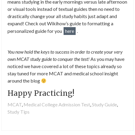
means studying in the early mornings versus late afternoon
or visual tools instead of textual guides then no need to
drastically change your all study habits just adapt and
expand! Check out Wikihow’s guide to formatting a
personalized guide for you
here
.
You now hold the keys to success in order to create your very
own MCAT study guide to conquer the test!
As you may have
noticed we have covered a lot of these topics already so
stay tuned for more MCAT and medical school insight
around the blog
Happy Practicing!
MCAT
,
Medical College Admission Test
,
Study Guide
,
Study Tips