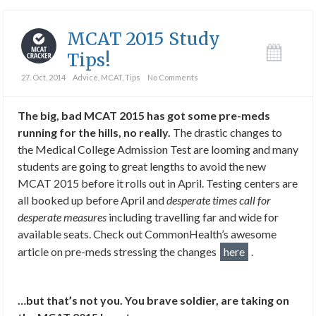
MCAT 2015 Study
Tips!
27. Oct. 2014
Advice
,
MCAT
,
Tips
No Comments
The big, bad MCAT 2015 has got some pre-meds
running for the hills, no really.
The drastic changes to
the Medical College Admission Test are looming and many
students are going to great lengths to avoid the new
MCAT 2015 before it rolls out in April. Testing centers are
all booked up before April and
desperate times call for
desperate measures
including travelling far and wide for
available seats. Check out CommonHealth’s awesome
article on pre-meds stressing the changes
here
.
…but that’s not you. You brave soldier, are taking on