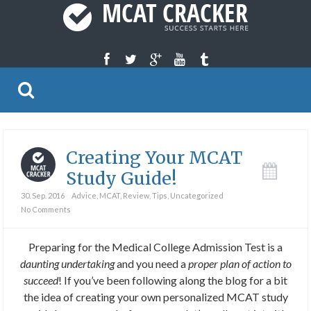
Creating Your MCAT
Study Guide!
30. Sep. 2016
Advice
,
MCAT
,
Review
,
Tips
,
Uncategorized
No Comments
Preparing for the Medical College Admission Test is a
daunting undertaking
and you need a
proper plan of action to
succeed
! If you’ve been following along the blog for a bit
the idea of creating your own personalized MCAT study