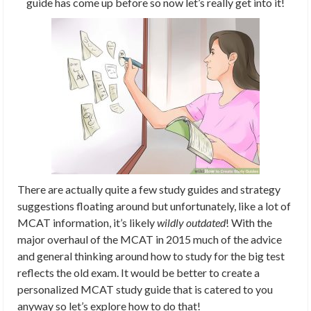
guide has come up before so now let’s really get into it!
There are actually quite a few study guides and strategy
suggestions floating around but unfortunately, like a lot of
MCAT information, it’s likely
wildly outdated
! With the
major overhaul of the MCAT in 2015 much of the advice
and general thinking around how to study for the big test
reflects the old exam. It would be better to create a
personalized MCAT study guide that is catered to you
anyway so let’s explore how to do that!