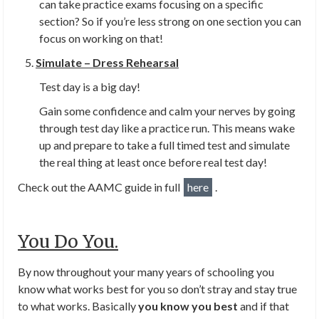
can take practice exams focusing on a specific
section? So if you’re less strong on one section you can
focus on working on that!
Simulate – Dress Rehearsal
Test day is a big day!
Gain some confidence and calm your nerves by going
through test day like a practice run. This means wake
up and prepare to take a full timed test and simulate
the real thing at least once before real test day!
Check out the AAMC guide in full
here
.
You Do You.
By now throughout your many years of schooling you
know what works best for you so don’t stray and stay true
to what works. Basically
you know you best
and if that