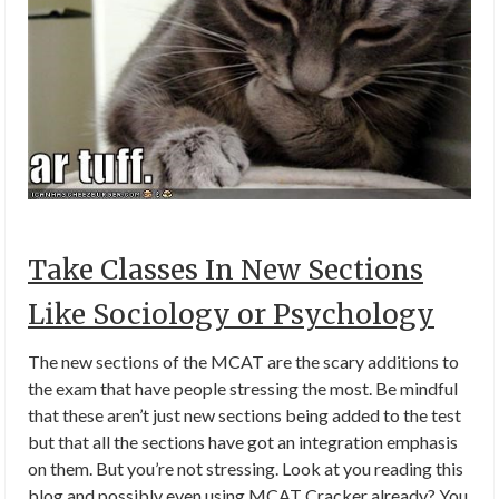
Take Classes In New Sections
Like Sociology or Psychology
The new sections of the MCAT are the scary additions to
the exam that have people stressing the most. Be mindful
that these aren’t just new sections being added to the test
but that all the sections have got an integration emphasis
on them. But you’re not stressing. Look at you reading this
blog and possibly even using MCAT Cracker already? You