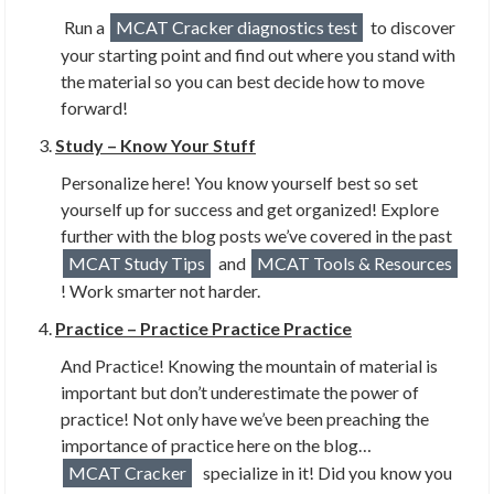
Run a
MCAT Cracker diagnostics test
to discover
your starting point and find out where you stand with
the material so you can best decide how to move
forward!
Study – Know Your Stuff
Personalize here! You know yourself best so set
yourself up for success and get organized! Explore
further with the blog posts we’ve covered in the past
MCAT Study Tips
and
MCAT Tools & Resources
! Work smarter not harder.
Practice – Practice Practice Practice
And Practice! Knowing the mountain of material is
important but don’t underestimate the power of
practice! Not only have we’ve been preaching the
importance of practice here on the blog…
MCAT Cracker
specialize in it! Did you know you