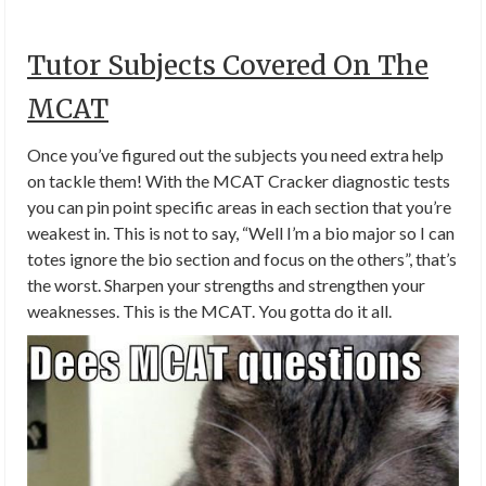
Tutor Subjects Covered On The
MCAT
Once you’ve figured out the subjects you need extra help
on tackle them! With the MCAT Cracker diagnostic tests
you can pin point specific areas in each section that you’re
weakest in. This is not to say, “Well I’m a bio major so I can
totes ignore the bio section and focus on the others”, that’s
the worst. Sharpen your strengths and strengthen your
weaknesses. This is the MCAT. You gotta do it all.