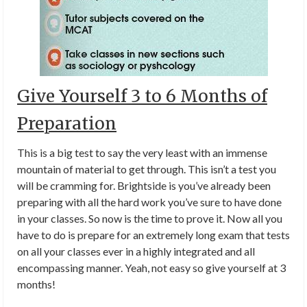
Give Yourself 3 to 6 Months of
Preparation
This is a big test to say the very least with an immense
mountain of material to get through. This isn’t a test you
will be cramming for. Brightside is you’ve already been
preparing with all the hard work you’ve sure to have done
in your classes. So now is the time to prove it. Now all you
have to do is prepare for an extremely long exam that tests
on all your classes ever in a highly integrated and all
encompassing manner. Yeah, not easy so give yourself at 3
months!