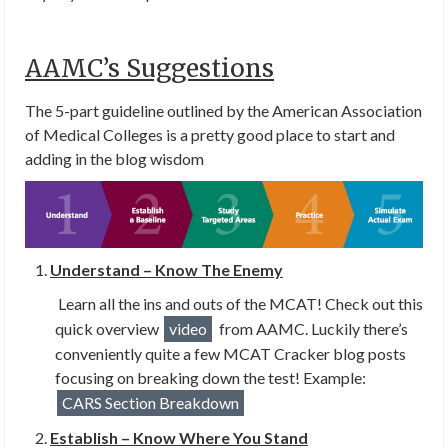
AAMC’s Suggestions
The 5-part guideline outlined by the American Association
of Medical Colleges is a pretty good place to start and
adding in the blog wisdom
Understand – Know The Enemy
Learn all the ins and outs of the MCAT! Check out this
quick overview
video
from AAMC. Luckily there’s
conveniently quite a few MCAT Cracker blog posts
focusing on breaking down the test! Example:
CARS Section Breakdown
Establish – Know Where You Stand