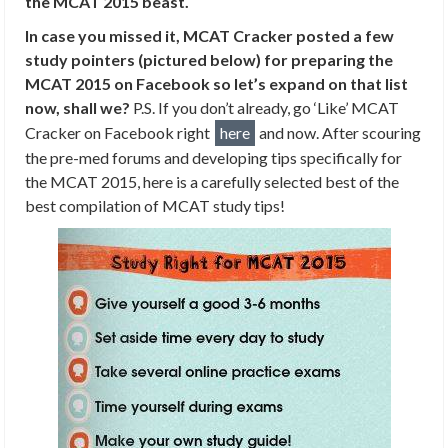
the MCAT 2015 beast.
In case you missed it, MCAT Cracker posted a few
study pointers (pictured below) for preparing the
MCAT 2015 on Facebook so let’s expand on that list
now, shall we?
P.S. If you don’t already, go ‘Like’ MCAT
Cracker on Facebook right
here
and now. After scouring
the pre-med forums and developing tips specifically for
the MCAT 2015, here is a carefully selected best of the
best compilation of MCAT study tips!