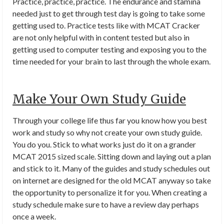
Practice, practice, practice. The endurance and stamina
needed just to get through test day is going to take some
getting used to. Practice tests like with MCAT Cracker
are not only helpful with in content tested but also in
getting used to computer testing and exposing you to the
time needed for your brain to last through the whole exam.
Make Your Own Study Guide
Through your college life thus far you know how you best
work and study so why not create your own study guide.
You do you. Stick to what works just do it on a grander
MCAT 2015 sized scale. Sitting down and laying out a plan
and stick to it. Many of the guides and study schedules out
on internet are designed for the old MCAT anyway so take
the opportunity to personalize it for you. When creating a
study schedule make sure to have a review day perhaps
once a week.