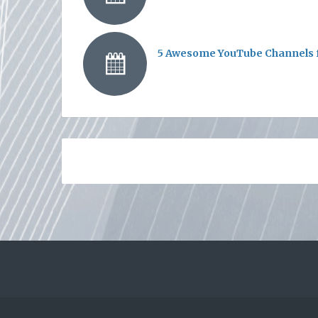
5 Awesome YouTube Channels f