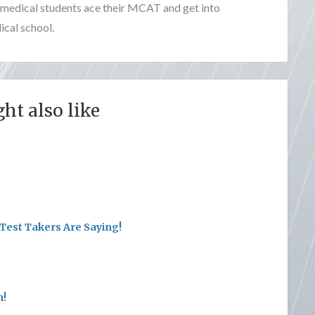
e-medical students ace their MCAT and get into
cal school.
ht also like
Test Takers Are Saying!
n!