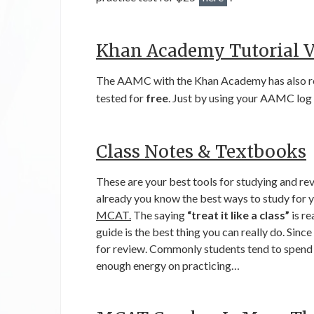
Khan Academy Tutorial V
The AAMC with the Khan Academy has also re
tested for
free
. Just by using your AAMC log 
Class Notes & Textbooks
These are your best tools for studying and rev
already you know the best ways to study for 
MCAT.
The saying
“treat it like a class”
is re
guide is the best thing you can really do. Since
for review. Commonly students tend to spend 
enough energy on practicing…