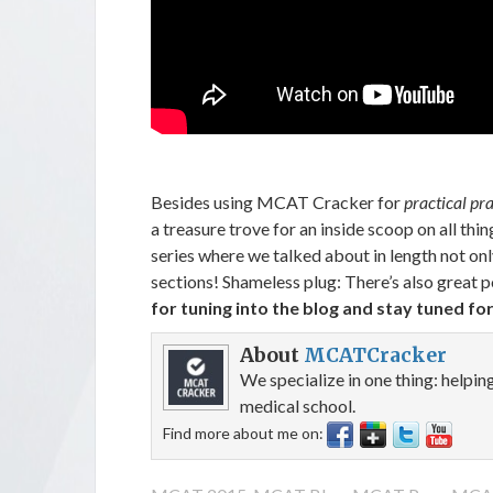
Besides using MCAT Cracker for
practical pr
a treasure trove for an inside scoop on all 
series where we talked about in length not onl
sections! Shameless plug: There’s also great p
for tuning into the blog and stay tuned for
About
MCATCracker
We specialize in one thing: helpi
medical school.
Find more about me on: