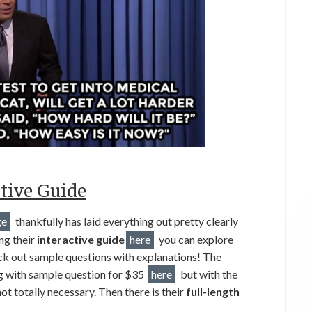
tive Guide
ge
thankfully has laid everything out pretty clearly
ng their
interactive guide
here
you can explore
eck out sample questions with explanations! The
ng with sample question for $35
here
but with the
t totally necessary. Then there is their
full-length