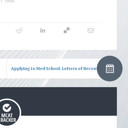
 Tools
Applying to Med School: Letters of Recommendation