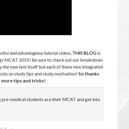
actice and advantageous tutorial videos
,
THIS BLOG
is
things MCAT 2015! Be sure to check out our breakdown
y the new test itself but each of these new integrated
osts on study tips and study motivation!
So thanks
 more tips and tricks!
ng pre-medical students ace their MCAT and get into