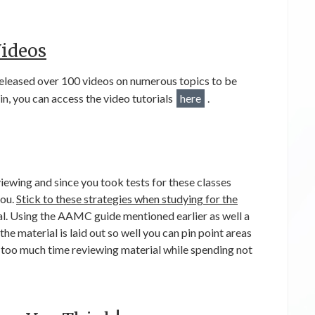
ideos
leased over 100 videos on numerous topics to be
in, you can access the video tutorials
here
.
iewing and since you took tests for these classes
you.
Stick to these strategies when studying for the
al. Using the AAMC guide mentioned earlier as well a
 the material is laid out so well you can pin point areas
too much time reviewing material while spending not