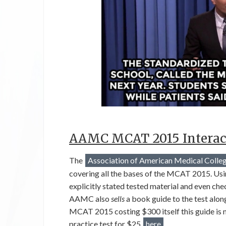
AAMC MCAT 2015 Interac
The
Association of American Medical Colle
covering all the bases of the MCAT 2015. Usi
explicitly stated tested material and even ch
AAMC also
sells
a book guide to the test alo
MCAT 2015 costing $300 itself this guide is no
practice test for $25
here
.