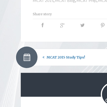
MCAT 2015
,
MCAT Blog
,
MCAT Prep
,
MCAT
Share story
MCAT 2015 Study Tips!