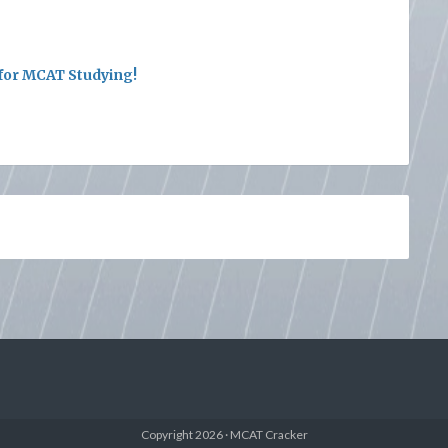
or MCAT Studying!
Copyright 2026 · MCAT Cracker