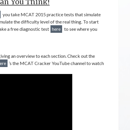
an You Think!
you take MCAT 2015 practice tests that simulate
ate the difficulty level of the real thing. To start
e a free diagnostic test
here
to see where you
ing an overview to each section. Check out the
ere
’s the MCAT Cracker YouTube channel to watch