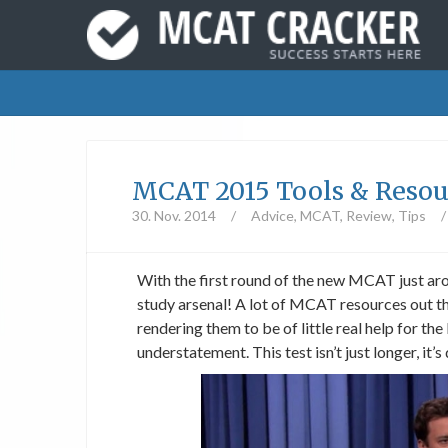
MCAT 2015 Tools & Resou
30. Nov. 2014
/
Advice
,
MCAT
,
Review
,
Tips
/
With the first round of the new MCAT just aro
study arsenal! A lot of MCAT resources out th
rendering them to be of little real help for
understatement. This test isn’t just longer, it’s