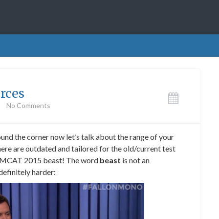
rces
No Comments
und the corner now let’s talk about the range of your
ere are outdated and tailored for the old/current test
 the MCAT 2015 beast! The word
beast
is not an
 definitely harder: