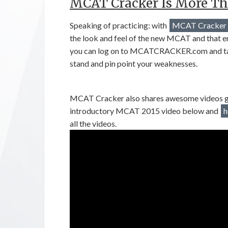
MCAT Cracker Is More Th
Speaking of practicing: with
MCAT Cracker
the look and feel of the new MCAT and that emul
you can log on to MCATCRACKER.com and tak
stand and pin point your weaknesses.
MCAT Cracker also shares awesome videos giv
introductory MCAT 2015 video below and
h
all the videos.