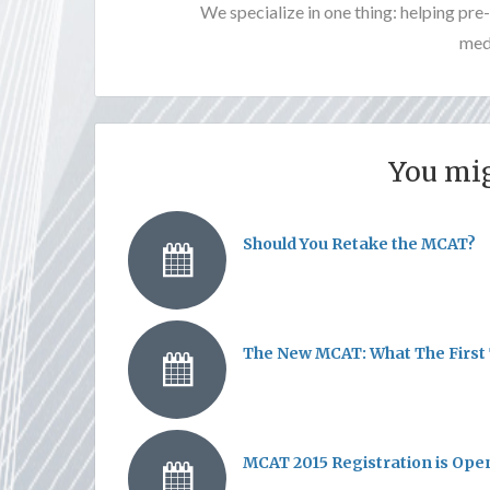
We specialize in one thing: helping pr
medi
You mig
Should You Retake the MCAT?
The New MCAT: What The First 
MCAT 2015 Registration is Ope