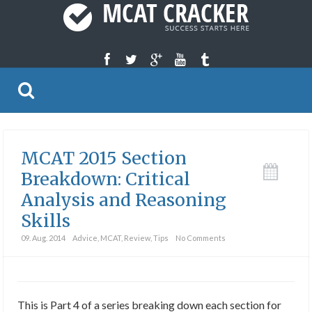
MCAT 2015 Section
Breakdown: Critical
Analysis and Reasoning
Skills
09. Aug. 2014
Advice
,
MCAT
,
Review
,
Tips
No Comments
This is Part 4 of a series breaking down each section for