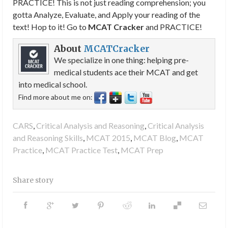
PRACTICE! This is not just reading comprehension; you
gotta Analyze, Evaluate, and Apply your reading of the
text! Hop to it! Go to
MCAT Cracker
and PRACTICE!
About
MCATCracker
We specialize in one thing: helping pre-
medical students ace their MCAT and get
into medical school.
Find more about me on:
CARS
,
Critical Analysis and Reasoning
,
Critical Analysis
and Reasoning Skills
,
MCAT 2015
,
MCAT Blog
,
MCAT
Practice
,
MCAT Practice Test
,
MCAT Prep
Share story