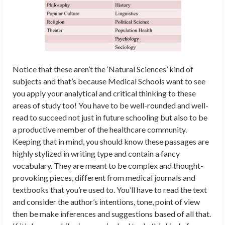
Notice that these aren’t the ‘Natural Sciences’ kind of
subjects and that’s because Medical Schools want to see
you apply your analytical and critical thinking to these
areas of study too! You have to be well-rounded and well-
read to succeed not just in future schooling but also to be
a productive member of the healthcare community.
Keeping that in mind, you should know these passages are
highly stylized in writing type and contain a fancy
vocabulary. They are meant to be complex and thought-
provoking pieces, different from medical journals and
textbooks that you’re used to. You’ll have to read the text
and consider the author’s intentions, tone, point of view
then be make inferences and suggestions based of all that.