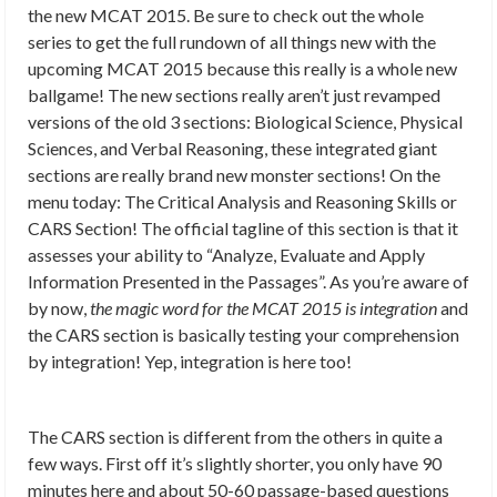
the new MCAT 2015. Be sure to check out the whole
series to get the full rundown of all things new with the
upcoming MCAT 2015 because this really is a whole new
ballgame! The new sections really aren’t just revamped
versions of the old 3 sections: Biological Science, Physical
Sciences, and Verbal Reasoning, these integrated giant
sections are really brand new monster sections! On the
menu today: The Critical Analysis and Reasoning Skills or
CARS Section! The official tagline of this section is that it
assesses your ability to “Analyze, Evaluate and Apply
Information Presented in the Passages”. As you’re aware of
by now,
the magic word for the MCAT 2015 is integration
and
the CARS section is basically testing your comprehension
by integration! Yep, integration is here too!
The CARS section is different from the others in quite a
few ways. First off it’s slightly shorter, you only have 90
minutes here and about 50-60 passage-based questions