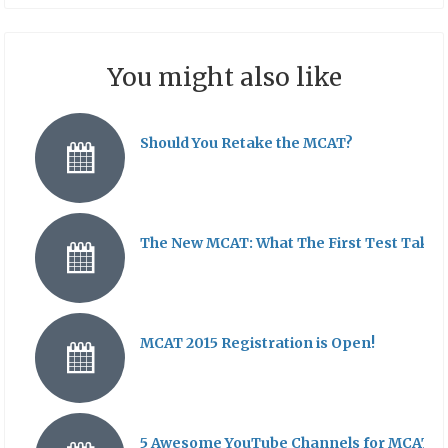
You might also like
Should You Retake the MCAT?
The New MCAT: What The First Test Takers
MCAT 2015 Registration is Open!
5 Awesome YouTube Channels for MCAT St