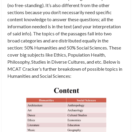
(no free-standing). It’s also different from the other
sections because you don’t necessarily need specific
content knowledge to answer these questions; all the
information needed is in the text (and your interpretation
of said info). The topics of the passages fall into two
broad categories and are distributed equally in the
section: 50% Humanities and 50% Social Sciences. These
cover big subjects like Ethics, Population Health,
Philosophy, Studies in Diverse Cultures, and etc. Below is
MCAT Cracker’s further breakdown of possible topics in
Humanities and Social Sciences: