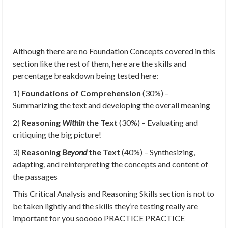
Although there are no Foundation Concepts covered in this
section like the rest of them, here are the skills and
percentage breakdown being tested here:
1)
Foundations of Comprehension
(30%) –
Summarizing the text and developing the overall meaning
2)
Reasoning
Within
the Text
(30%) – Evaluating and
critiquing the big picture!
3)
Reasoning
Beyond
the Text
(40%) – Synthesizing,
adapting, and reinterpreting the concepts and content of
the passages
This Critical Analysis and Reasoning Skills section is not to
be taken lightly and the skills they’re testing really are
important for you sooooo PRACTICE PRACTICE