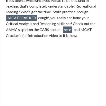
If it’s been a while since you’ve had to do this kind of
reading, that’s completely understandable! Recreational
reading? Who’s got the time? With practice, *cough
MCATCRACKER
cough*, you really can hone your
Critical Analysis and Reasoning skills set! Check out the
AAMC’s spiel on the CARS section
here
and MCAT
Cracker’s full introduction video to it below: