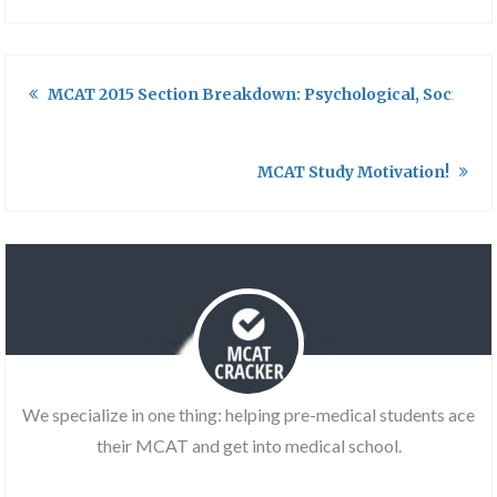
MCAT 2015 Section Breakdown: Psychological, Social, an
MCAT Study Motivation!
We specialize in one thing: helping pre-medical students ace
their MCAT and get into medical school.