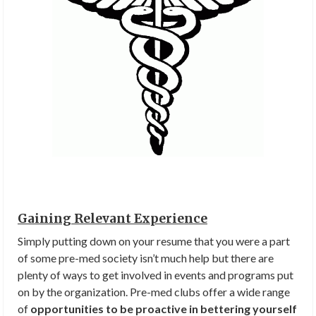
Gaining Relevant Experience
Simply putting down on your resume that you were a part
of some pre-med society isn’t much help but there are
plenty of ways to get involved in events and programs put
on by the organization. Pre-med clubs offer a wide range
of
opportunities to be proactive in bettering yourself