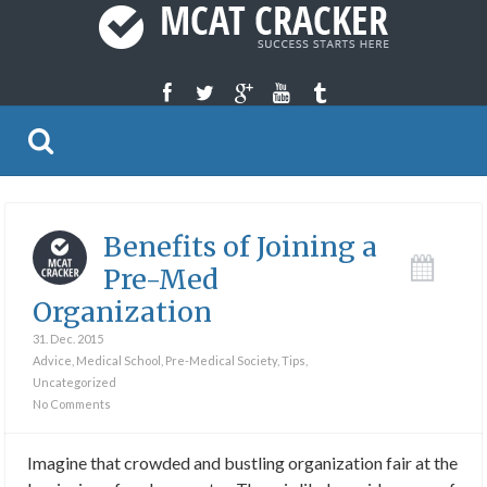
Benefits of Joining a
Pre-Med
Organization
31. Dec. 2015
Advice
,
Medical School
,
Pre-Medical Society
,
Tips
,
Uncategorized
No Comments
Imagine that crowded and bustling organization fair at the