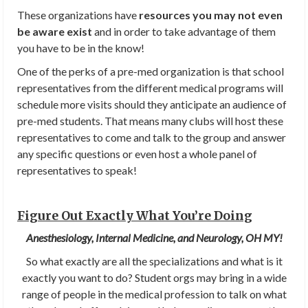
These organizations have
resources you may not even
be aware exist
and in order to take advantage of them
you have to be in the know!
One of the perks of a pre-med organization is that school
representatives from the different medical programs will
schedule more visits should they anticipate an audience of
pre-med students. That means many clubs will host these
representatives to come and talk to the group and answer
any specific questions or even host a whole panel of
representatives to speak!
Figure Out Exactly What You’re Doing
Anesthesiology, Internal Medicine, and Neurology, OH MY!
So what exactly are all the specializations and what is it
exactly you want to do? Student orgs may bring in a wide
range of people in the medical profession to talk on what