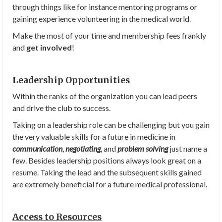
through things like for instance mentoring programs or
gaining experience volunteering in the medical world.
Make the most of your time and membership fees frankly
and
get involved
!
Leadership Opportunities
Within the ranks of the organization you can lead peers
and drive the club to success.
Taking on a leadership role can be challenging but you gain
the very valuable skills for a future in medicine in
communication
,
negotiating
, and
problem solving
just name a
few. Besides leadership positions always look great on a
resume. Taking the lead and the subsequent skills gained
are extremely beneficial for a future medical professional.
Access to Resources