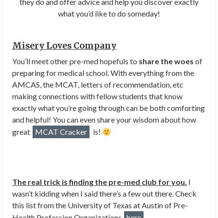
they do and offer advice and help you discover exactly
what you’d like to do someday!
Misery Loves Company
You’ll meet other pre-med hopefuls to
share the woes
of
preparing for medical school. With everything from the
AMCAS, the MCAT, letters of recommendation, etc
making connections with fellow students that know
exactly what you’re going through can be both comforting
and helpful! You can even share your wisdom about how
great
MCAT Cracker
is!
The real trick is finding the pre-med club for you.
I
wasn’t kidding when I said there’s a few out there. Check
this list from the University of Texas at Austin of Pre-
Health Profession Organizations
here
.