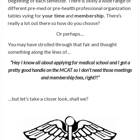
beginning of each semester. There is likely a wide range of
different pre-med or pre-health professional organization
tables vying for
your time
and
membership.
There’s
really a lot out there so how do you choose?
Or perhaps…
You may have strolled through that fair and thought
something along the lines of…
“Hey I know all about applying for medical school and I got a
pretty good handle on the MCAT so I don’t need those meetings
and membership fees, right?!”
…but let’s take a closer look, shall we?