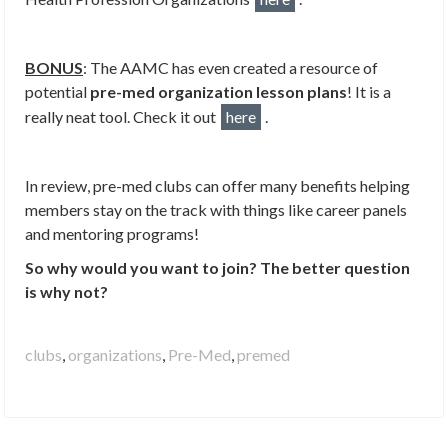
BONUS
: The AAMC has even created a resource of
potential
pre-med organization lesson plans
! It is a
really neat tool. Check it out
here
.
In review, pre-med clubs can offer many benefits helping
members stay on the track with things like career panels
and mentoring programs!
So why would you want to join? The better question
is why not?
clubs
,
organizations
,
Pre-Med
,
premed