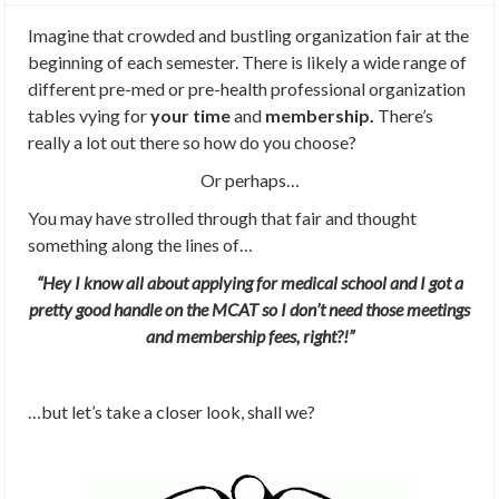
Imagine that crowded and bustling organization fair at the
beginning of each semester. There is likely a wide range of
different pre-med or pre-health professional organization
tables vying for
your time
and
membership.
There’s
really a lot out there so how do you choose?
Or perhaps…
You may have strolled through that fair and thought
something along the lines of…
“Hey I know all about applying for medical school and I got a
pretty good handle on the MCAT so I don’t need those meetings
and membership fees, right?!”
…but let’s take a closer look, shall we?