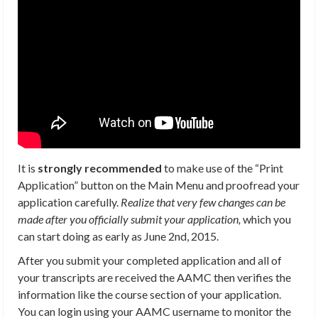
It is
strongly recommended
to make use of the “Print
Application” button on the Main Menu and proofread your
application carefully.
Realize that very few changes can be
made after you officially submit your application,
which you
can start doing as early as June 2nd, 2015.
After you submit your completed application and all of
your transcripts are received the AAMC then verifies the
information like the course section of your application.
You can login using your AAMC username to monitor the