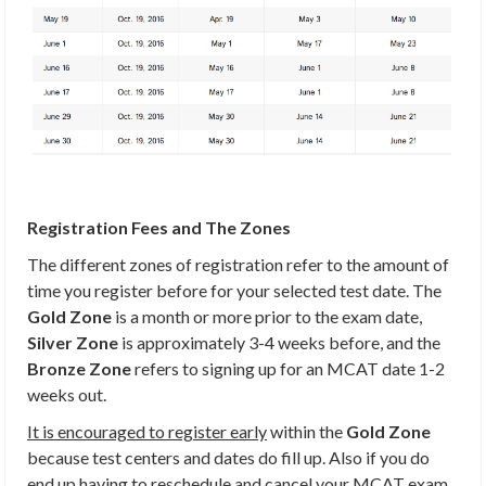
Registration Fees and The Zones
The different zones of registration refer to the amount of
time you register before for your selected test date. The
Gold Zone
is a month or more prior to the exam date,
Silver Zone
is approximately 3-4 weeks before, and the
Bronze Zone
refers to signing up for an MCAT date 1-2
weeks out.
It is encouraged to register early
within the
Gold Zone
because test centers and dates do fill up. Also if you do
end up having to reschedule and cancel your MCAT exam