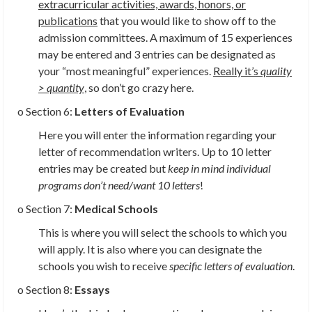
extracurricular activities, awards, honors, or
publications
that you would like to show off to the
admission committees. A maximum of 15 experiences
may be entered and 3 entries can be designated as
your “most meaningful” experiences.
Really it’s
quality
> quantity
,
so don’t go crazy here.
o Section 6:
Letters of Evaluation
Here you will enter the information regarding your
letter of recommendation writers. Up to 10 letter
entries may be created but
keep in mind individual
programs don’t need/want 10 letters
!
o Section 7:
Medical Schools
This is where you will select the schools to which you
will apply. It is also where you can designate the
schools you wish to receive
specific letters of evaluation
.
o Section 8:
Essays