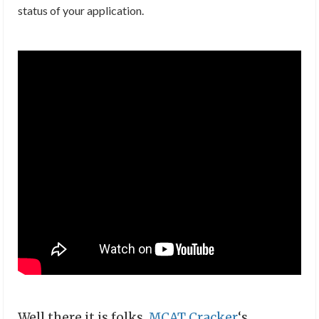
status of your application.
Well there it is folks,
MCAT Cracker
‘s