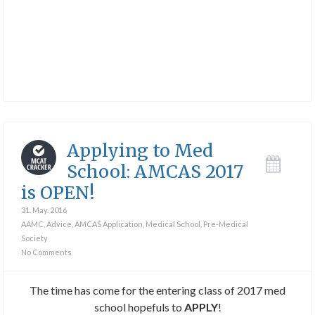
Applying to Med
School: AMCAS 2017
is OPEN!
31. May. 2016
AAMC
,
Advice
,
AMCAS Application
,
Medical School
,
Pre-Medical
Society
No Comments
The time has come for the entering class of 2017 med
school hopefuls to
APPLY
!