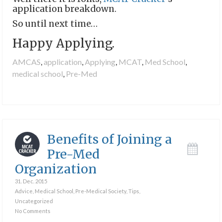
application breakdown.
So until next time…
Happy Applying.
AMCAS
,
application
,
Applying
,
MCAT
,
Med School
,
medical school
,
Pre-Med
Benefits of Joining a
Pre-Med
Organization
31. Dec. 2015
Advice
,
Medical School
,
Pre-Medical Society
,
Tips
,
Uncategorized
No Comments