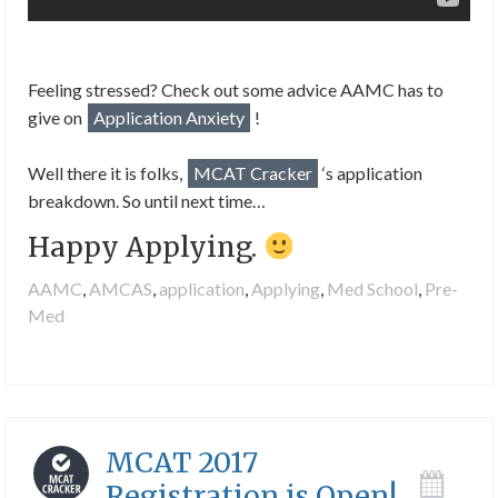
Feeling stressed? Check out some advice AAMC has to
give on
Application Anxiety
!
Well there it is folks,
MCAT Cracker
‘s application
breakdown. So until next time…
Happy Applying.
AAMC
,
AMCAS
,
application
,
Applying
,
Med School
,
Pre-
Med
MCAT 2017
Registration is Open!