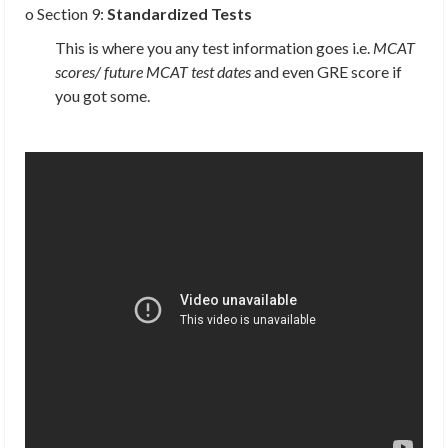
o Section 9:
Standardized Tests
This is where you any test information goes i.e.
MCAT
scores/ future MCAT test dates
and even GRE score if
you got some.