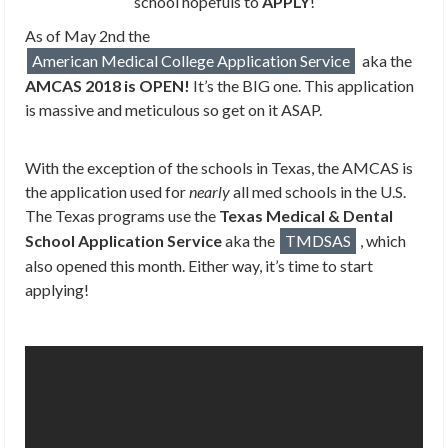
school hopefuls to
APPLY
!
As of May 2nd the
American Medical College Application Service
aka the
AMCAS 2018 is OPEN!
It’s the BIG one. This application
is massive and meticulous so get on it ASAP.
With the exception of the schools in Texas, the AMCAS is
the application used for
nearly
all med schools in the U.S.
The Texas programs use the
Texas Medical & Dental
School Application Service
aka the
TMDSAS
, which
also opened this month. Either way, it’s time to start
applying!