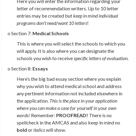
Here you will enter the information regarding your
letter of recommendation writers. Up to 10 letter
entries may be created but
keep in mind individual
programs don’t need/want 10 letters
!
o Section 7:
Medical Schools
This is where you will select the schools to which you
will apply. It is also where you can designate the
schools you wish to receive
specific letters of evaluation
.
o Section 8:
Essays
Here’s the big bad essay section where you explain
why you wish to attend medical school and address
any pertinent information not included elsewhere in
the application.
This is the place in your application
where you can make a case for yourself in your own
words!
Remember:
PROOFREAD!
There is no
spellcheck in the AMCAS and also keep in mind no
bold
or
italics
will show.