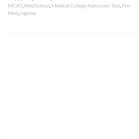
MCAT
,
Med School
,
Medical College Admission Test
,
Pre-
Med
,
register