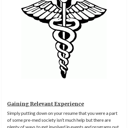
Gaining Relevant Experience
Simply putting down on your resume that you were a part
of some pre-med society isn’t much help but there are
plenty of ways to get involved in events and programs put