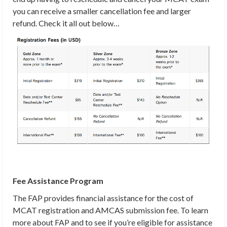
you can receive a smaller cancellation fee and larger
refund. Check it all out below…
Fee Assistance Program
The FAP provides financial assistance for the cost of
MCAT registration and AMCAS submission fee. To learn
more about FAP and to see if you’re eligible for assistance