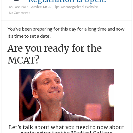
05. Dec. 2016
Advice
,
MCAT
,
Tips
,
Uncategorized
,
Website
No Comments
You’ve been preparing for this day for a long time and now
it’s time to set a date!
Are you ready for the
MCAT?
Let’s talk about what you need to now about