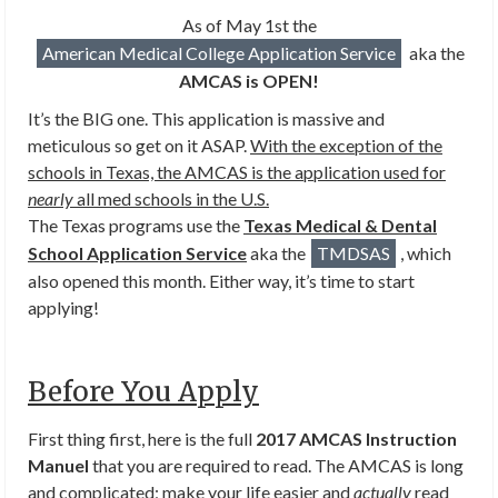
As of May 1st the
American Medical College Application Service
aka the
AMCAS is OPEN!
It’s the BIG one. This application is massive and
meticulous so get on it ASAP.
With the exception of the
schools in Texas, the AMCAS is the application used for
nearly
all med schools in the U.S.
The Texas programs use the
Texas Medical & Dental
School Application Service
aka the
TMDSAS
, which
also opened this month. Either way, it’s time to start
applying!
Before You Apply
First thing first, here is the full
2017 AMCAS Instruction
Manuel
that you are required to read. The AMCAS is long
and complicated; make your life easier and
actually
read