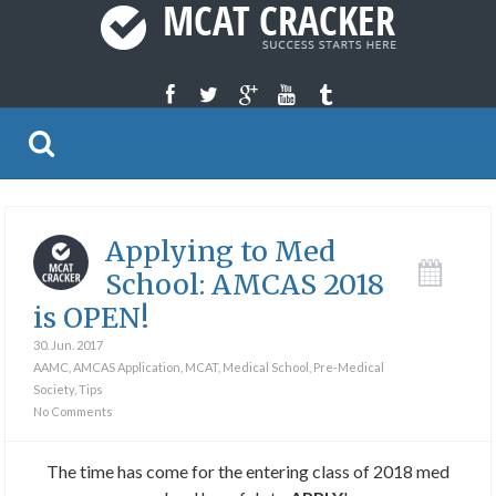
Applying to Med
School: AMCAS 2018
is OPEN!
30. Jun. 2017
AAMC
,
AMCAS Application
,
MCAT
,
Medical School
,
Pre-Medical
Society
,
Tips
No Comments
The time has come for the entering class of 2018 med