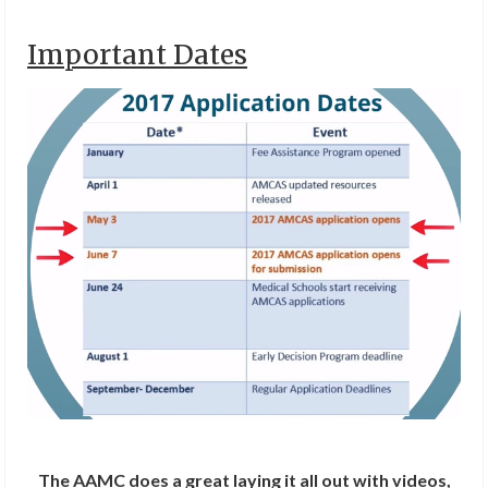
Important Dates
The AAMC does a great laying it all out with videos,