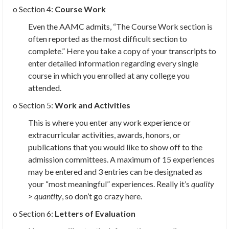
o Section 4:
Course Work
Even the AAMC admits, “The Course Work section is
often reported as the most difficult section to
complete.” Here you take a copy of your transcripts to
enter detailed information regarding every single
course in which you enrolled at any college you
attended.
o Section 5:
Work and Activities
This is where you enter any work experience or
extracurricular activities, awards, honors, or
publications that you would like to show off to the
admission committees. A maximum of 15 experiences
may be entered and 3 entries can be designated as
your “most meaningful” experiences. Really it’s
quality
> quantity
, so don’t go crazy here.
o Section 6:
Letters of Evaluation