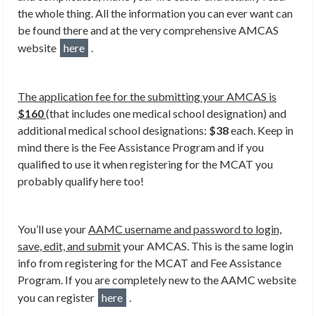
the whole thing. All the information you can ever want can
be found there and at the very comprehensive AMCAS
website
here
.
The application fee for the submitting your AMCAS is
$160
(that includes one medical school designation) and
additional medical school designations:
$38
each. Keep in
mind there is the Fee Assistance Program and if you
qualified to use it when registering for the MCAT you
probably qualify here too!
You’ll use your
AAMC username and password to login,
save, edit, and submit
your AMCAS. This is the same login
info from registering for the MCAT and Fee Assistance
Program. If you are completely new to the AAMC website
you can register
here
.