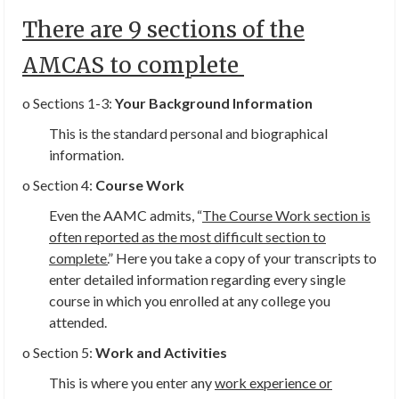
There are 9 sections of the
AMCAS to complete
o Sections 1-3:
Your Background Information
This is the standard personal and biographical
information.
o Section 4:
Course Work
Even the AAMC admits, “
The Course Work section is
often reported as the most difficult section to
complete.
” Here you take a copy of your transcripts to
enter detailed information regarding every single
course in which you enrolled at any college you
attended.
o Section 5:
Work and Activities
This is where you enter any
work experience or