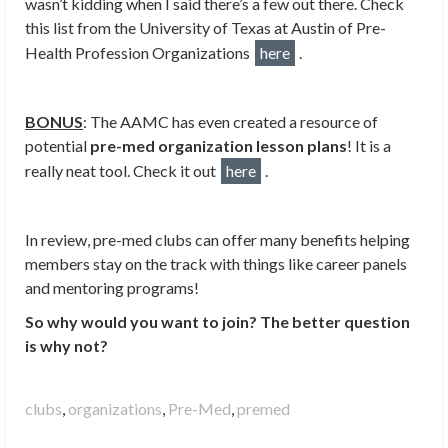
wasn’t kidding when I said there’s a few out there. Check
this list from the University of Texas at Austin of Pre-
Health Profession Organizations
here
.
BONUS
: The AAMC has even created a resource of
potential
pre-med organization lesson plans
! It is a
really neat tool. Check it out
here
.
In review, pre-med clubs can offer many benefits helping
members stay on the track with things like career panels
and mentoring programs!
So why would you want to join? The better question
is why not?
clubs
,
organizations
,
Pre-Med
,
premed