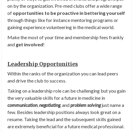
on by the organization. Pre-med clubs offer a wide range
of
opportunities to be proactive in bettering yourself
through things like for instance mentoring programs or
gaining experience volunteering in the medical world.
Make the most of your time and membership fees frankly
and
get involved
!
Leadership Opportunities
Within the ranks of the organization you can lead peers
and drive the club to success.
Taking on a leadership role can be challenging but you gain
the very valuable skills for a future in medicine in
communication
,
negotiating
, and
problem solving
just name a
few. Besides leadership positions always look great on a
resume. Taking the lead and the subsequent skills gained
are extremely beneficial for a future medical professional.