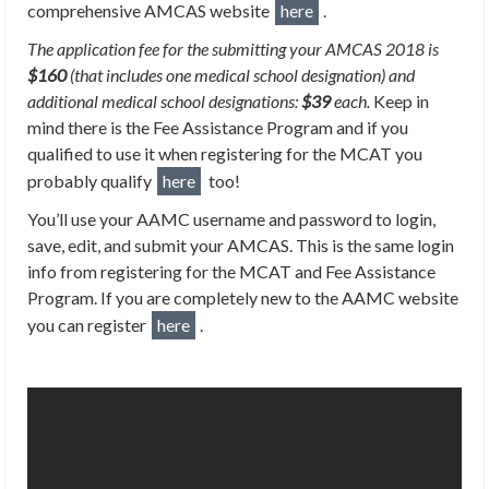
comprehensive AMCAS website
here
.
The application fee for the submitting your AMCAS 2018 is
$160
(that includes one medical school designation) and
additional medical school designations:
$39
each.
Keep in
mind there is the Fee Assistance Program and if you
qualified to use it when registering for the MCAT you
probably qualify
here
too!
You’ll use your AAMC username and password to login,
save, edit, and submit your AMCAS. This is the same login
info from registering for the MCAT and Fee Assistance
Program. If you are completely new to the AAMC website
you can register
here
.