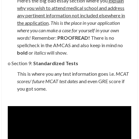
Here’s the big bad essay section where you
explain
why you wish to attend medical school and address
any pertinent information not included elsewhere in
the application
.
This is the place in your application
where you can make a case for yourself in your own
words!
Remember:
PROOFREAD!
There is no
spellcheck in the AMCAS and also keep in mind no
bold
or
italics
will show.
o Section 9:
Standardized Tests
This is where you any test information goes i.e.
MCAT
scores/ future MCAT test dates
and even GRE score if
you got some.