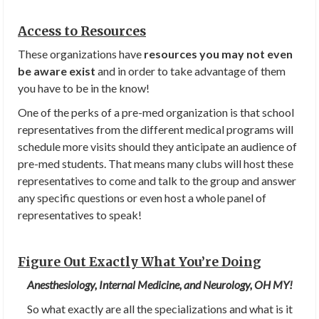
Access to Resources
These organizations have
resources you may not even
be aware exist
and in order to take advantage of them
you have to be in the know!
One of the perks of a pre-med organization is that school
representatives from the different medical programs will
schedule more visits should they anticipate an audience of
pre-med students. That means many clubs will host these
representatives to come and talk to the group and answer
any specific questions or even host a whole panel of
representatives to speak!
Figure Out Exactly What You’re Doing
Anesthesiology, Internal Medicine, and Neurology, OH MY!
So what exactly are all the specializations and what is it