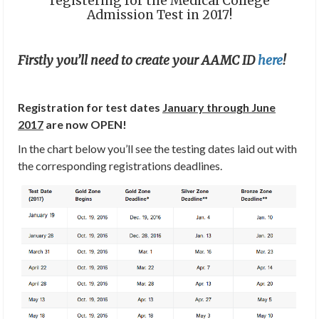
registering for the Medical College
Admission Test in 2017!
Firstly you’ll need to create your AAMC ID
here
!
Registration for test dates
January through June
2017
are now OPEN!
In the chart below you’ll see the testing dates laid out with
the corresponding registrations deadlines.