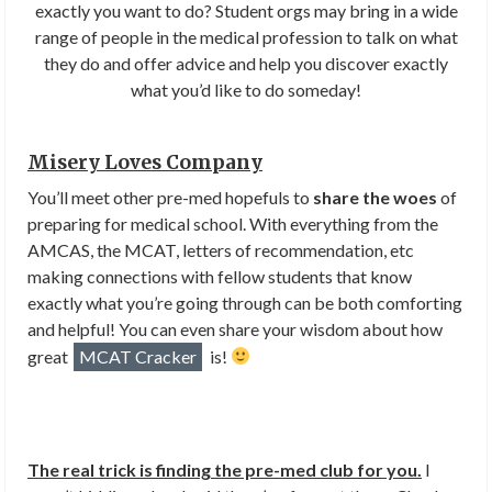
exactly you want to do? Student orgs may bring in a wide
range of people in the medical profession to talk on what
they do and offer advice and help you discover exactly
what you’d like to do someday!
Misery Loves Company
You’ll meet other pre-med hopefuls to
share the woes
of
preparing for medical school. With everything from the
AMCAS, the MCAT, letters of recommendation, etc
making connections with fellow students that know
exactly what you’re going through can be both comforting
and helpful! You can even share your wisdom about how
great
MCAT Cracker
is!
The real trick is finding the pre-med club for you.
I