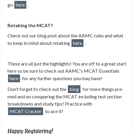
go
here
.
Retaking the MCAT?
Check out our blog post about the AAMC rules and what
to keep in mind about retaking
here
.
These are all just the highlights! You are off to a great start
here so be sure to check out AAMC’s MCAT Essentials
here
for any further questions you may have!
Don’t forget to check out the
blog
for more things pre-
med and on conquering the MCAT including test section
breakdowns and study tips! Practice with
MCAT Cracker
to ace it!
Happy Registering!