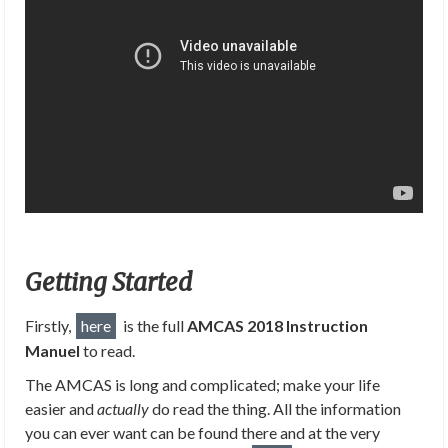
Getting Started
Firstly,
here
is the full
AMCAS 2018 Instruction
Manuel
to read.
The AMCAS is long and complicated; make your life
easier and
actually
do read the thing. All the information
you can ever want can be found there and at the very