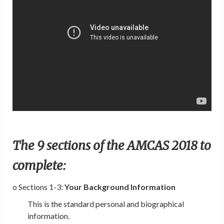
The 9 sections of the AMCAS 2018 to
complete:
o Sections 1-3:
Your Background Information
This is the standard personal and biographical
information.