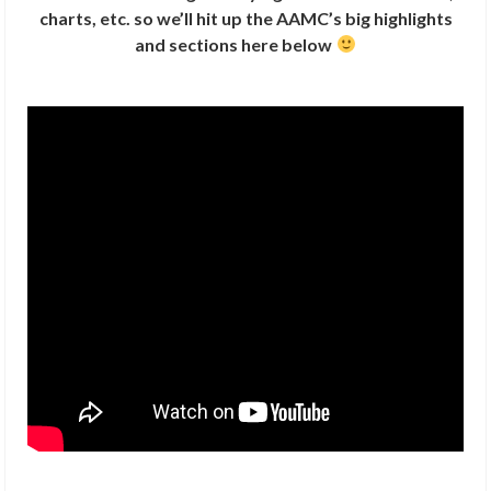
charts, etc. so we’ll hit up the AAMC’s big highlights
and sections here below