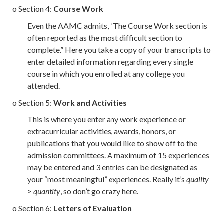
o Section 4:
Course Work
Even the AAMC admits, “The Course Work section is
often reported as the most difficult section to
complete.” Here you take a copy of your transcripts to
enter detailed information regarding every single
course in which you enrolled at any college you
attended.
o Section 5:
Work and Activities
This is where you enter any work experience or
extracurricular activities, awards, honors, or
publications that you would like to show off to the
admission committees. A maximum of 15 experiences
may be entered and 3 entries can be designated as
your “most meaningful” experiences. Really it’s
quality
> quantity
, so don’t go crazy here.
o Section 6:
Letters of Evaluation