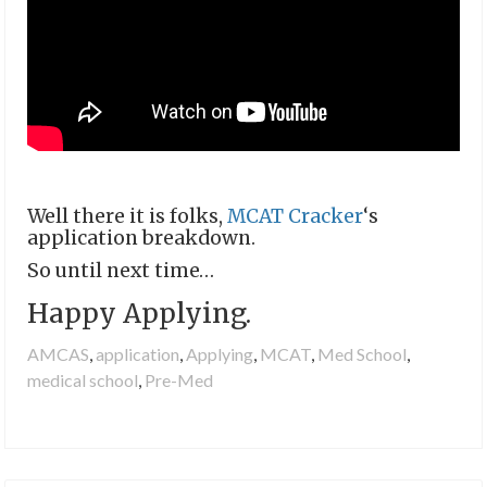
Well there it is folks,
MCAT Cracker
‘s
application breakdown.
So until next time…
Happy Applying.
AMCAS
,
application
,
Applying
,
MCAT
,
Med School
,
medical school
,
Pre-Med