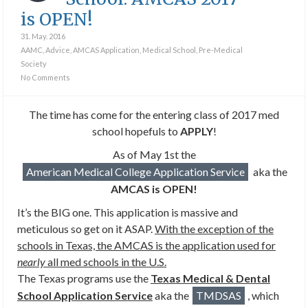
is OPEN!
31. May. 2016
AAMC
,
Advice
,
AMCAS Application
,
Medical School
,
Pre-Medical
Society
No Comments
The time has come for the entering class of 2017 med
school hopefuls to
APPLY
!
As of May 1st the
American Medical College Application Service
aka the
AMCAS is OPEN!
It’s the BIG one. This application is massive and
meticulous so get on it ASAP.
With the exception of the
schools in Texas, the AMCAS is the application used for
nearly
all med schools in the U.S.
The Texas programs use the
Texas Medical & Dental
School Application Service
aka the
TMDSAS
, which