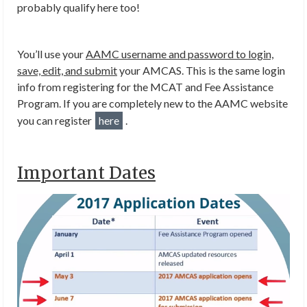
probably qualify here too!
You’ll use your
AAMC username and password to login,
save, edit, and submit
your AMCAS. This is the same login
info from registering for the MCAT and Fee Assistance
Program. If you are completely new to the AAMC website
you can register
here
.
Important Dates