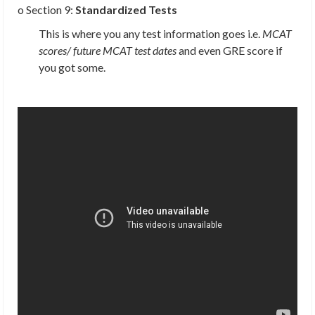
o Section 9:
Standardized Tests
This is where you any test information goes i.e.
MCAT
scores/ future MCAT test dates
and even GRE score if
you got some.