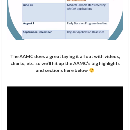
The AAMC does a great laying it all out with videos,
charts, etc. so we’ll hit up the AAMC’s big highlights
and sections here below