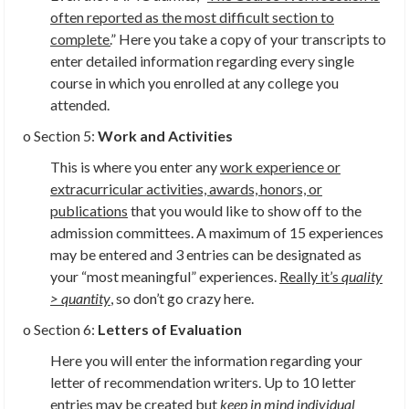
often reported as the most difficult section to
complete.
” Here you take a copy of your transcripts to
enter detailed information regarding every single
course in which you enrolled at any college you
attended.
o Section 5:
Work and Activities
This is where you enter any
work experience or
extracurricular activities, awards, honors, or
publications
that you would like to show off to the
admission committees. A maximum of 15 experiences
may be entered and 3 entries can be designated as
your “most meaningful” experiences.
Really it’s
quality
> quantity
,
so don’t go crazy here.
o Section 6:
Letters of Evaluation
Here you will enter the information regarding your
letter of recommendation writers. Up to 10 letter
entries may be created but
keep in mind individual