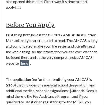
also opened this month. Either way, it’s time to start
applying!
Before You Apply
First thing first, here is the full
2017 AMCAS Instruction
Manuel
that you are required to read. The AMCAS is long
and complicated; make your life easier and
actually
read
the whole thing. All the information you can ever want can
be found there and at the very comprehensive AMCAS
website
here
.
The application fee for the submitting your AMCAS is
$160
(that includes one medical school designation) and
additional medical school designations:
$38
each. Keep in
mind there is the Fee Assistance Program and if you
qualified to use it when registering for the MCAT you