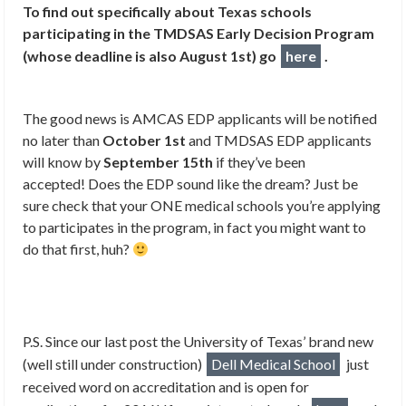
To find out specifically about Texas schools
participating in the TMDSAS Early Decision Program
(whose deadline is also August 1st) go
here
.
The good news is AMCAS EDP applicants will be notified
no later than
October 1st
and TMDSAS EDP applicants
will know by
September 15th
if they’ve been
accepted! Does the EDP sound like the dream? Just be
sure check that your ONE medical schools you’re applying
to participates in the program, in fact you might want to
do that first, huh?
P.S. Since our last post the University of Texas’ brand new
(well still under construction)
Dell Medical School
just
r
eceived word on accreditation and is open for