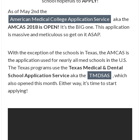
school hopefuls to
APPLY
!
As of May 2nd the
American Medical College Application Service
aka the
AMCAS 2018 is OPEN!
It’s the BIG one. This application
is massive and meticulous so get on it ASAP.
With the exception of the schools in Texas, the AMCAS is
the application used for
nearly
all med schools in the U.S.
The Texas programs use the
Texas Medical & Dental
School Application Service
aka the
TMDSAS
, which
also opened this month. Either way, it’s time to start
applying!