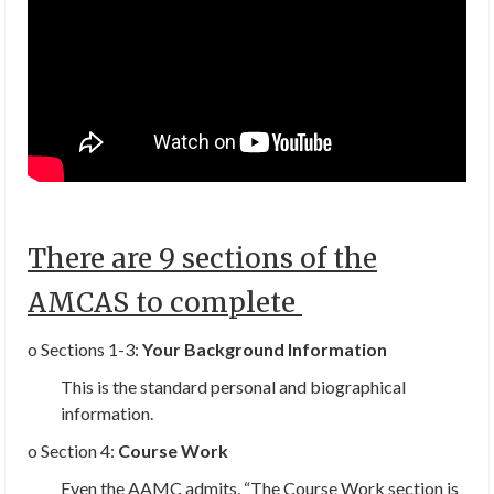
There are 9 sections of the
AMCAS to complete
o Sections 1-3:
Your Background Information
This is the standard personal and biographical
information.
o Section 4:
Course Work
Even the AAMC admits, “
The Course Work section is