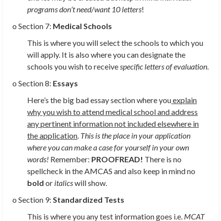
programs don’t need/want 10 letters
!
o Section 7:
Medical Schools
This is where you will select the schools to which you
will apply. It is also where you can designate the
schools you wish to receive
specific letters of evaluation
.
o Section 8:
Essays
Here’s the big bad essay section where you
explain
why you wish to attend medical school and address
any pertinent information not included elsewhere in
the application
.
This is the place in your application
where you can make a case for yourself in your own
words!
Remember:
PROOFREAD!
There is no
spellcheck in the AMCAS and also keep in mind no
bold
or
italics
will show.
o Section 9:
Standardized Tests
This is where you any test information goes i.e.
MCAT