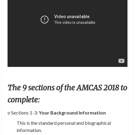
The 9 sections of the AMCAS 2018 to
complete:
o Sections 1-3:
Your Background Information
This is the standard personal and biographical
information.