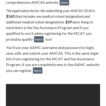
comprehensive AMCAS website
here
.
The application fee for the submitting your AMCAS 2018 is
$160
(that includes one medical school designation) and
additional medical school designations:
$39
each.
Keep in
mind there is the Fee Assistance Program and if you
qualified to use it when registering for the MCAT you
probably qualify
here
too!
You’ll use your AAMC username and password to login,
save, edit, and submit your AMCAS. This is the same login
info from registering for the MCAT and Fee Assistance
Program. If you are completely new to the AAMC website
you can register
here
.