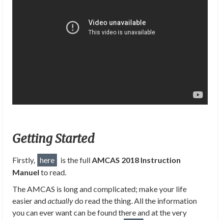
Getting Started
Firstly,
here
is the full
AMCAS 2018 Instruction
Manuel
to read.
The AMCAS is long and complicated; make your life
easier and
actually
do read the thing. All the information
you can ever want can be found there and at the very