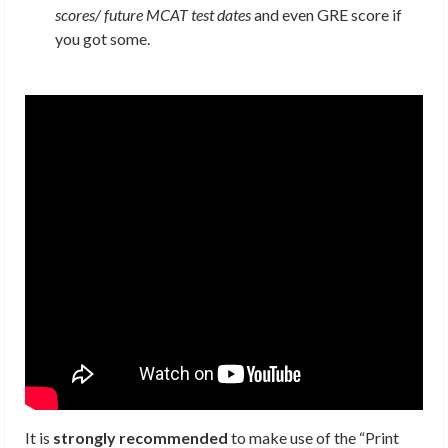
scores/ future MCAT test dates
and even GRE score if
you got some.
It is
strongly recommended
to make use of the “Print