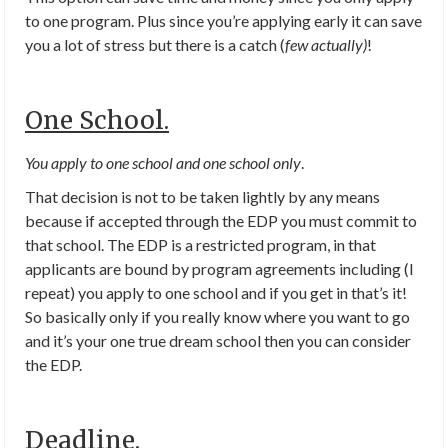
to one program. Plus since you’re applying early it can save
you a lot of stress but there is a catch (
few actually)
!
One School.
You apply to one school and one school only
.
That decision is not to be taken lightly by any means
because if accepted through the EDP you must commit to
that school. The EDP is a restricted program, in that
applicants are bound by program agreements including (I
repeat) you apply to one school and if you get in that’s it!
So basically only if you really know where you want to go
and it’s your one true dream school then you can consider
the EDP.
Deadline.