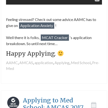
Feeling stressed? Check out some advice AAMC has to
give on
Application Anxiety
!
Well there it is folks,
MCAT Cracker
‘s application
breakdown. So until next time…
Happy Applying.
AAMC
,
AMCAS
,
application
,
Applying
,
Med School
,
Pre-
Med
Applying to Med
School: AMCAS 2017