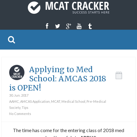
Applying to Med
School: AMCAS 2018
is OPEN!
30. Jun. 2017
AAMC
,
AMCAS Application
,
MCAT
,
Medical School
,
Pre-Medical
Society
,
Tips
No Comments
The time has come for the entering class of 2018 med