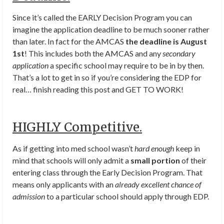
Since it’s called the EARLY Decision Program you can
imagine the application deadline to be much sooner rather
than later. In fact for the AMCAS
the deadline is August
1st
! This includes both the AMCAS and any
secondary
application
a specific school may require to be in by then.
That’s a lot to get in so if you’re considering the EDP for
real… finish reading this post and GET TO WORK!
HIGHLY Competitive.
As if getting into med school wasn’t
hard enough
keep in
mind that schools will only admit a
small portion
of their
entering class through the Early Decision Program. That
means only applicants with an
already excellent chance of
admission
to a particular school should apply through EDP.