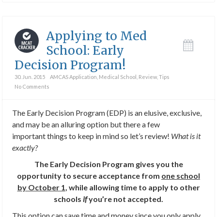
Applying to Med
School: Early
Decision Program!
30. Jun. 2015
AMCAS Application
,
Medical School
,
Review
,
Tips
No Comments
The Early Decision Program (EDP) is an elusive, exclusive,
and may be an alluring option but there a few
important things to keep in mind so let’s review!
What is it
exactly?
The Early Decision Program gives you the
opportunity to secure acceptance from
one school
by October 1
, while allowing time to apply to other
schools
if
you’re not accepted.
This option can save time and money since you only apply