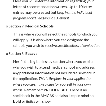
Here you will enter the information regarding your
letter of recommendation writers. Up to 10 letter
entries may be created but
keep in mind individual
programs don’t need/want 10 letters
!
o Section 7:
Medical Schools
This is where you will select the schools to which you
will apply. It is also where you can designate the
schools you wish to receive
specific letters of evaluation
.
o Section 8:
Essays
Here’s the big bad essay section where you explain
why you wish to attend medical school and address
any pertinent information not included elsewhere in
the application.
This is the place in your application
where you can make a case for yourself in your own
words!
Remember:
PROOFREAD!
There is no
spellcheck in the AMCAS and also keep in mind no
bold
or
italics
will show.