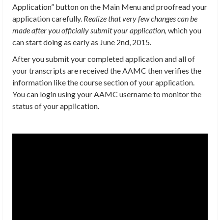
Application” button on the Main Menu and proofread your
application carefully.
Realize that very few changes can be
made after you officially submit your application,
which you
can start doing as early as June 2nd, 2015.
After you submit your completed application and all of
your transcripts are received the AAMC then verifies the
information like the course section of your application.
You can login using your AAMC username to monitor the
status of your application.