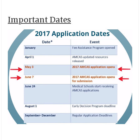
Important Dates