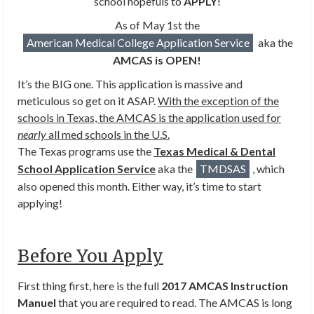
school hopefuls to
APPLY
!
As of May 1st the
American Medical College Application Service
aka the
AMCAS is OPEN!
It’s the BIG one. This application is massive and
meticulous so get on it ASAP.
With the exception of the
schools in Texas, the AMCAS is the application used for
nearly
all med schools in the U.S.
The Texas programs use the
Texas Medical & Dental
School Application Service
aka the
TMDSAS
, which
also opened this month. Either way, it’s time to start
applying!
Before You Apply
First thing first, here is the full
2017 AMCAS Instruction
Manuel
that you are required to read. The AMCAS is long