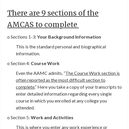
There are 9 sections of the
AMCAS to complete
o Sections 1-3:
Your Background Information
This is the standard personal and biographical
information.
o Section 4:
Course Work
Even the AAMC admits, “
The Course Work section is
often reported as the most difficult section to
complete.
” Here you take a copy of your transcripts to
enter detailed information regarding every single
course in which you enrolled at any college you
attended.
o Section 5:
Work and Activities
This is where you enter any
work experience or