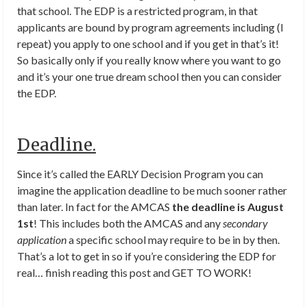
that school. The EDP is a restricted program, in that
applicants are bound by program agreements including (I
repeat) you apply to one school and if you get in that’s it!
So basically only if you really know where you want to go
and it’s your one true dream school then you can consider
the EDP.
Deadline.
Since it’s called the EARLY Decision Program you can
imagine the application deadline to be much sooner rather
than later. In fact for the AMCAS
the deadline is August
1st
! This includes both the AMCAS and any
secondary
application
a specific school may require to be in by then.
That’s a lot to get in so if you’re considering the EDP for
real… finish reading this post and GET TO WORK!