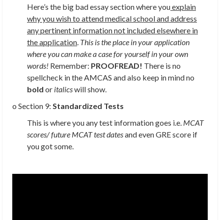
Here’s the big bad essay section where you
explain
why you wish to attend medical school and address
any pertinent information not included elsewhere in
the application
.
This is the place in your application
where you can make a case for yourself in your own
words!
Remember:
PROOFREAD!
There is no
spellcheck in the AMCAS and also keep in mind no
bold
or
italics
will show.
o Section 9:
Standardized Tests
This is where you any test information goes i.e.
MCAT
scores/ future MCAT test dates
and even GRE score if
you got some.