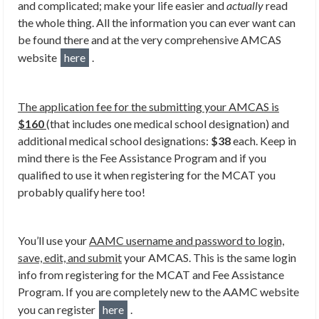
and complicated; make your life easier and
actually
read
the whole thing. All the information you can ever want can
be found there and at the very comprehensive AMCAS
website
here
.
The application fee for the submitting your AMCAS is
$160
(that includes one medical school designation) and
additional medical school designations:
$38
each. Keep in
mind there is the Fee Assistance Program and if you
qualified to use it when registering for the MCAT you
probably qualify here too!
You’ll use your
AAMC username and password to login,
save, edit, and submit
your AMCAS. This is the same login
info from registering for the MCAT and Fee Assistance
Program. If you are completely new to the AAMC website
you can register
here
.