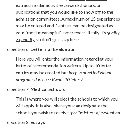
extracurricular activities, awards, honors, or
publications
that you would like to show off to the
admission committees. A maximum of 15 experiences
may be entered and 3 entries can be designated as
your “most meaningful” experiences.
Really it’s
quality
> quantity
,
so don’t go crazy here.
o Section 6:
Letters of Evaluation
Here you will enter the information regarding your
letter of recommendation writers. Up to 10 letter
entries may be created but
keep in mind individual
programs don’t need/want 10 letters
!
o Section 7:
Medical Schools
This is where you will select the schools to which you
will apply. It is also where you can designate the
schools you wish to receive
specific letters of evaluation
.
o Section 8:
Essays