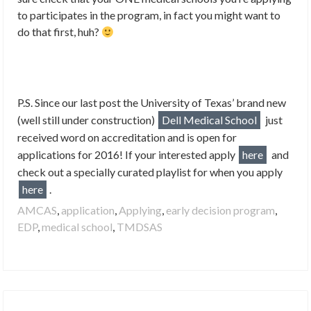
to participates in the program, in fact you might want to
do that first, huh?
P.S. Since our last post the University of Texas’ brand new
(well still under construction)
Dell Medical School
just
r
eceived word on accreditation and is open for
applications for 2016! If your interested apply
here
and
check out a specially curated playlist for when you apply
here
.
AMCAS
,
application
,
Applying
,
early decision program
,
EDP
,
medical school
,
TMDSAS