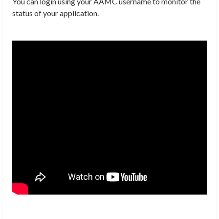
You can login using your AAMC username to monitor the
status of your application.