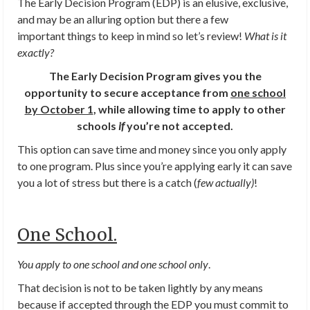
The Early Decision Program (EDP) is an elusive, exclusive,
and may be an alluring option but there a few
important things to keep in mind so let’s review!
What is it
exactly?
The Early Decision Program gives you the
opportunity to secure acceptance from
one school
by October 1
, while allowing time to apply to other
schools
if
you’re not accepted.
This option can save time and money since you only apply
to one program. Plus since you’re applying early it can save
you a lot of stress but there is a catch (
few actually)
!
One School.
You apply to one school and one school only
.
That decision is not to be taken lightly by any means
because if accepted through the EDP you must commit to