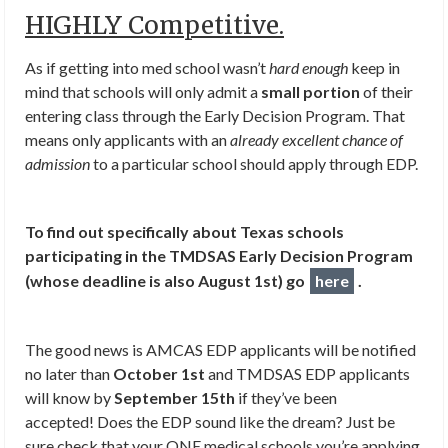
HIGHLY Competitive.
As if getting into med school wasn’t
hard enough
keep in
mind that schools will only admit a
small portion
of their
entering class through the Early Decision Program. That
means only applicants with an
already excellent chance of
admission
to a particular school should apply through EDP.
To find out specifically about Texas schools
participating in the TMDSAS Early Decision Program
(whose deadline is also August 1st) go
here
.
The good news is AMCAS EDP applicants will be notified
no later than
October 1st
and TMDSAS EDP applicants
will know by
September 15th
if they’ve been
accepted! Does the EDP sound like the dream? Just be
sure check that your ONE medical schools you’re applying