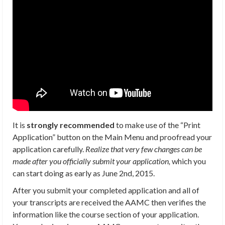
It is
strongly recommended
to make use of the “Print
Application” button on the Main Menu and proofread your
application carefully.
Realize that very few changes can be
made after you officially submit your application,
which you
can start doing as early as June 2nd, 2015.
After you submit your completed application and all of
your transcripts are received the AAMC then verifies the
information like the course section of your application.