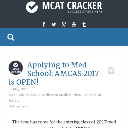
Applying to Med
School: AMCAS 2017
is OPEN!
31. May. 2016
AAMC
,
Advice
,
AMCAS Application
,
Medical School
,
Pre-Medical
Society
No Comments
The time has come for the entering class of 2017 med