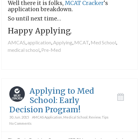
Well there it is folks,
MCAT Cracker
‘s
application breakdown.
So until next time…
Happy Applying.
AMCAS
,
application
,
Applying
,
MCAT
,
Med School
,
medical school
,
Pre-Med
Applying to Med
School: Early
Decision Program!
30. Jun. 2015
AMCAS Application
,
Medical School
,
Review
,
Tips
No Comments