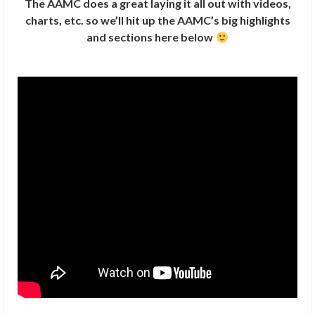
The AAMC does a great laying it all out with videos,
charts, etc. so we’ll hit up the AAMC’s big highlights
and sections here below