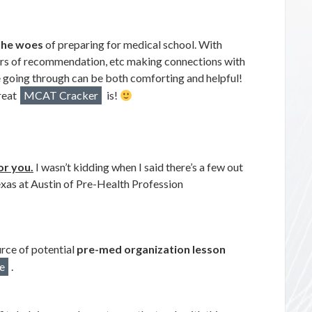
the woes
of preparing for medical school. With
rs of recommendation, etc making connections with
e going through can be both comforting and helpful!
reat
MCAT Cracker
is!
or you.
I wasn’t kidding when I said there’s a few out
Texas at Austin of Pre-Health Profession
rce of potential
pre-med organization lesson
e
.