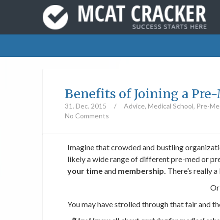
Benefits of Joining a Pr
31. Dec. 2015
/
Advice
,
Medical School
,
Pre-Med
No Comments
Imagine that crowded and bustling organizatio
likely a wide range of different pre-med or pr
your time
and
membership.
There’s really a
Or
You may have strolled through that fair and t