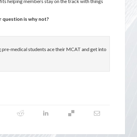
its helping members stay on the track with things
r question is why not?
ng pre-medical students ace their MCAT and get into