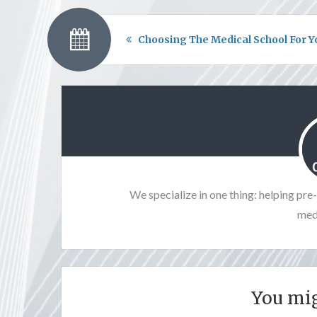
Choosing The Medical School For Y
We specialize in one thing: helping pr
medi
You mig