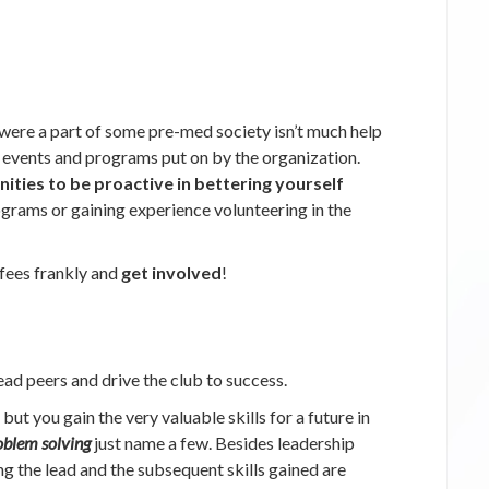
were a part of some pre-med society isn’t much help
n events and programs put on by the organization.
ities to be proactive in bettering yourself
ograms or gaining experience volunteering in the
fees frankly and
get involved
!
ead peers and drive the club to success.
but you gain the very valuable skills for a future in
oblem solving
just name a few. Besides leadership
g the lead and the subsequent skills gained are