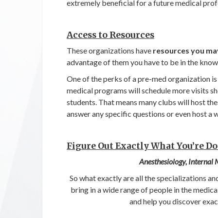
extremely beneficial for a future medical prof
Access to Resources
These organizations have
resources you may
advantage of them you have to be in the know
One of the perks of a pre-med organization is
medical programs will schedule more visits sh
students. That means many clubs will host the
answer any specific questions or even host a 
Figure Out Exactly What You’re D
Anesthesiology, Internal
So what exactly are all the specializations a
bring in a wide range of people in the medica
and help you discover exac