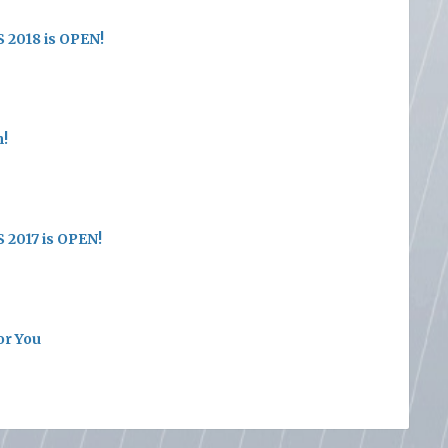
 2018 is OPEN!
n!
 2017 is OPEN!
or You