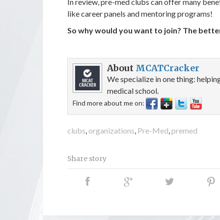
In review, pre-med clubs can offer many benef
like career panels and mentoring programs!
So why would you want to join? The bette
About
MCATCracker
We specialize in one thing: helpi
medical school.
Find more about me on:
clubs
,
organizations
,
Pre-Med
,
premed
Share story