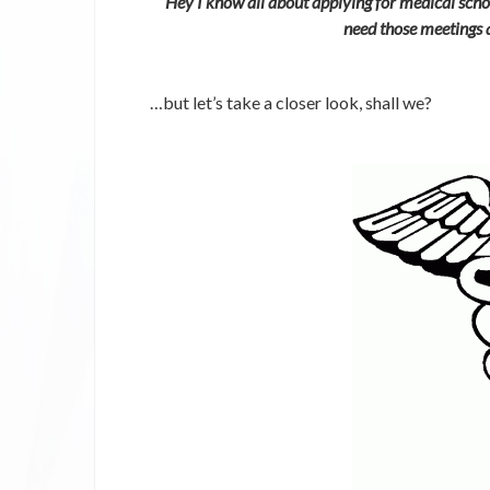
“Hey I know all about applying for medical scho
need those meetings 
…but let’s take a closer look, shall we?