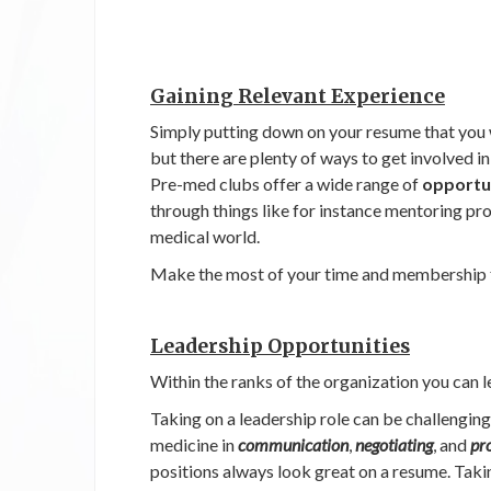
Gaining Relevant Experience
Simply putting down on your resume that you 
but there are plenty of ways to get involved i
Pre-med clubs offer a wide range of
opportun
through things like for instance mentoring pr
medical world.
Make the most of your time and membership 
Leadership Opportunities
Within the ranks of the organization you can l
Taking on a leadership role can be challenging 
medicine in
communication
,
negotiating
, and
pr
positions always look great on a resume. Takin