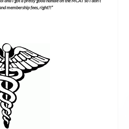
ol and I got a pretty good handle on the MCAT so I don’t
and membership fees, right?!”