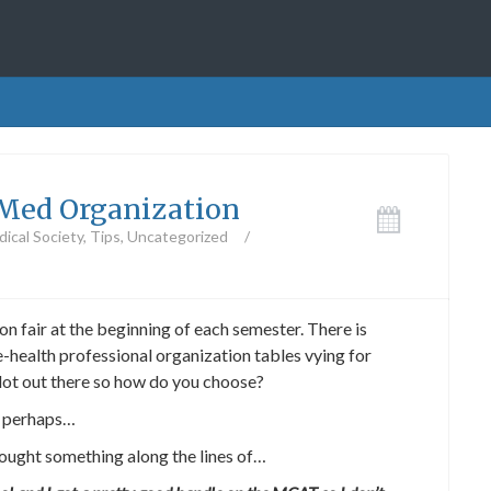
e-Med Organization
ical Society
,
Tips
,
Uncategorized
/
n fair at the beginning of each semester. There is
e-health professional organization tables vying for
 lot out there so how do you choose?
 perhaps…
hought something along the lines of…