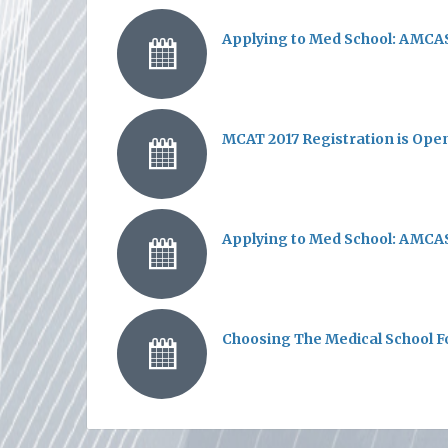
Applying to Med School: AMCAS
MCAT 2017 Registration is Ope
Applying to Med School: AMCAS
Choosing The Medical School F