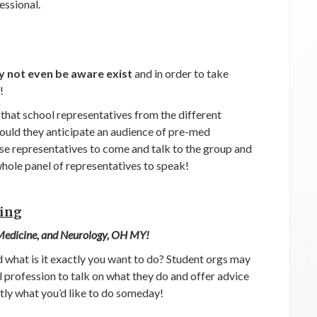
essional.
 not even be aware exist
and in order to take
!
 that school representatives from the different
ould they anticipate an audience of pre-med
se representatives to come and talk to the group and
whole panel of representatives to speak!
oing
 Medicine, and Neurology, OH MY!
nd what is it exactly you want to do? Student orgs may
l profession to talk on what they do and offer advice
tly what you’d like to do someday!