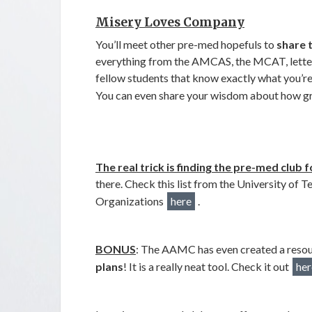
Misery Loves Company
You’ll meet other pre-med hopefuls to
share 
everything from the AMCAS, the MCAT, lette
fellow students that know exactly what you’r
You can even share your wisdom about how g
The real trick is finding the pre-med club f
there. Check this list from the University of 
Organizations
here
.
BONUS
: The AAMC has even created a resou
plans
! It is a really neat tool. Check it out
her