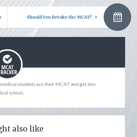
ou
Should You Retake the MCAT?
e-medical students ace their MCAT and get into
cal school.
ht also like