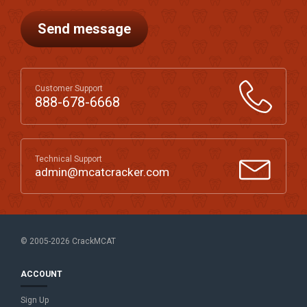
Send message
Customer Support
888-678-6668
Technical Support
admin@mcatcracker.com
© 2005-2026 CrackMCAT
ACCOUNT
Sign Up