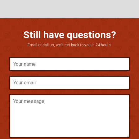
Still have questions?
Email or call us, we'll get back to you in 24 hours.