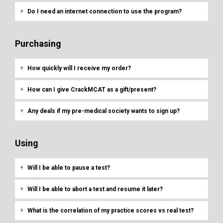
Do I need an internet connection to use the program?
Purchasing
How quickly will I receive my order?
How can I give CrackMCAT as a gift/present?
Any deals if my pre-medical society wants to sign up?
Using
Will I be able to pause a test?
Will I be able to abort a test and resume it later?
What is the correlation of my practice scores vs real test?