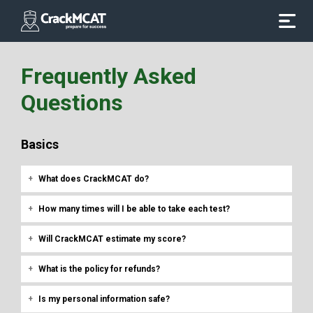
Frequently Asked
Questions
Basics
What does CrackMCAT do?
How many times will I be able to take each test?
Will CrackMCAT estimate my score?
What is the policy for refunds?
Is my personal information safe?