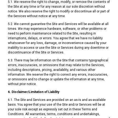
5.1. We reserve the right to change, modify, or remove the contents of
the Site at any time or for any reason at our sole discretion without
notice. We also reserve the right to modify or discontinue all or part of
the Services without notice at any time.
5.2. We cannot guarantee the Site and Services will be available at all
times. We may experience hardware, software, or other problems or
need to perform maintenance related to the Site, resulting in
interruptions, delays, or errors. You agree that we have no liability
whatsoever for any loss, damage, or inconvenience caused by your
inability to access or use the Site or Services during any downtime or
discontinuance of the Site or Services.
5.3. There may be information on the Site that contains typographical
errors, inaccuracies, or omissions that may relate to the Services,
including descriptions, pricing, availability, and various other
information. We reserve the right to correct any errors, inaccuracies,
or omissions and to change or update the information at any time,
without prior notice.
6. Disclaimer/Limitation of Liability
6.1. The Site and Services are provided on an as-is and as-available
basis. You agree that your use of the Site and/or Services will be at
your sole risk except as expressly set out in these Terms and
Conditions. All warranties, terms, conditions and undertakings,