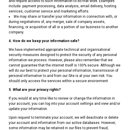
and require access to such information to do that work. Examples
include: payment processing, data analysis, email delivery, hosting
services, customer service and marketing efforts.
We may share or transfer your information in connection with, or
during negotiations of, any merger, sale of company assets,
financing, or acquisition of all or a portion of our business to another
company.
4. How do we keep your information safe?
We have implemented appropriate technical and organisational
security measures designed to protect the security of any personal
information we process. However, please also remember that we
cannot guarantee that the internet itself is 100% secure. Although we
will do our best to protect your personal information, transmission of
personal information to and from our Site is at your own risk. You
should only access the services within a secure environment.
5. What are your privacy rights?
If you would at any time like to review or change the information in
your account, you can log into your account settings and view and/or
update your information.
Upon request to terminate your account, we will deactivate or delete
your account and information from our active databases. However,
some information may be retained in our files to prevent fraud,