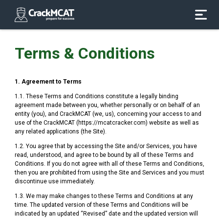
Terms & Conditions
1. Agreement to Terms
1.1. These Terms and Conditions constitute a legally binding
agreement made between you, whether personally or on behalf of an
entity (you), and CrackMCAT (we, us), concerning your access to and
use of the CrackMCAT (https://mcatcracker.com) website as well as
any related applications (the Site).
1.2. You agree that by accessing the Site and/or Services, you have
read, understood, and agree to be bound by all of these Terms and
Conditions. If you do not agree with all of these Terms and Conditions,
then you are prohibited from using the Site and Services and you must
discontinue use immediately.
1.3. We may make changes to these Terms and Conditions at any
time. The updated version of these Terms and Conditions will be
indicated by an updated “Revised” date and the updated version will