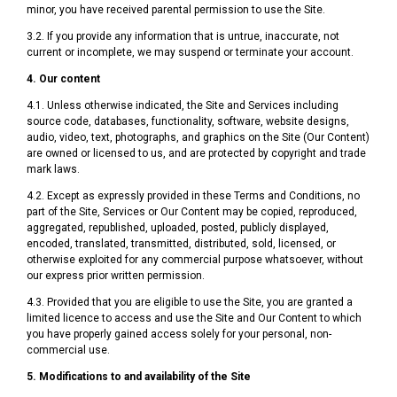
minor, you have received parental permission to use the Site.
3.2. If you provide any information that is untrue, inaccurate, not
current or incomplete, we may suspend or terminate your account.
4. Our content
4.1. Unless otherwise indicated, the Site and Services including
source code, databases, functionality, software, website designs,
audio, video, text, photographs, and graphics on the Site (Our Content)
are owned or licensed to us, and are protected by copyright and trade
mark laws.
4.2. Except as expressly provided in these Terms and Conditions, no
part of the Site, Services or Our Content may be copied, reproduced,
aggregated, republished, uploaded, posted, publicly displayed,
encoded, translated, transmitted, distributed, sold, licensed, or
otherwise exploited for any commercial purpose whatsoever, without
our express prior written permission.
4.3. Provided that you are eligible to use the Site, you are granted a
limited licence to access and use the Site and Our Content to which
you have properly gained access solely for your personal, non-
commercial use.
5. Modifications to and availability of the Site