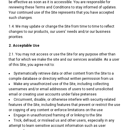
be effective as soon as it is accessible. You are responsible for
reviewing these Terms and Conditions to stay informed of updates.
Your continued use of the Site represents that you have accepted
such changes.
1.4. We may update or change the Site from time to time to reflect
changes to our products, our users' needs and/or our business
priorities.
2. Acceptable Use
2.1. You may not access or use the Site for any purpose other than
that for which we make the site and our services available. As a user
of this Site, you agree not to:
Systematically retrieve data or other content from the Site to a
compile database or directory without written permission from us
Make any unauthorized use of the Site, including collecting
usernames and/or email addresses of users to send unsolicited
email or creating user accounts under false pretenses
Circumvent, disable, or otherwise interfere with security-related
features of the Site, including features that prevent or restrict the use
or copying of any content or enforce limitations on the use
Engage in unauthorized framing of or linking to the Site
Trick, defraud, or mislead us and other users, especially in any
attempt to learn sensitive account information such as user