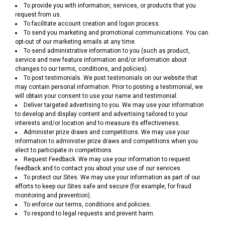
To provide you with information, services, or products that you
request from us.
To facilitate account creation and logon process.
To send you marketing and promotional communications. You can
opt-out of our marketing emails at any time.
To send administrative information to you (such as product,
service and new feature information and/or information about
changes to our terms, conditions, and policies).
To post testimonials. We post testimonials on our website that
may contain personal information. Prior to posting a testimonial, we
will obtain your consent to use your name and testimonial.
Deliver targeted advertising to you. We may use your information
to develop and display content and advertising tailored to your
interests and/or location and to measure its effectiveness.
Administer prize draws and competitions. We may use your
information to administer prize draws and competitions when you
elect to participate in competitions.
Request Feedback. We may use your information to request
feedback and to contact you about your use of our services.
To protect our Sites. We may use your information as part of our
efforts to keep our Sites safe and secure (for example, for fraud
monitoring and prevention).
To enforce our terms, conditions and policies.
To respond to legal requests and prevent harm.