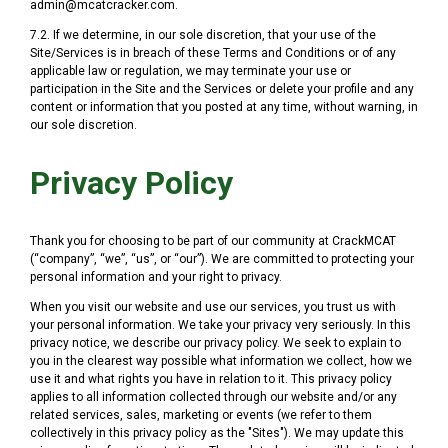
admin@mcatcracker.com.
7.2. If we determine, in our sole discretion, that your use of the
Site/Services is in breach of these Terms and Conditions or of any
applicable law or regulation, we may terminate your use or
participation in the Site and the Services or delete your profile and any
content or information that you posted at any time, without warning, in
our sole discretion.
Privacy Policy
Thank you for choosing to be part of our community at CrackMCAT
(“company”, “we”, “us”, or “our”). We are committed to protecting your
personal information and your right to privacy.
When you visit our website and use our services, you trust us with
your personal information. We take your privacy very seriously. In this
privacy notice, we describe our privacy policy. We seek to explain to
you in the clearest way possible what information we collect, how we
use it and what rights you have in relation to it. This privacy policy
applies to all information collected through our website and/or any
related services, sales, marketing or events (we refer to them
collectively in this privacy policy as the "Sites"). We may update this