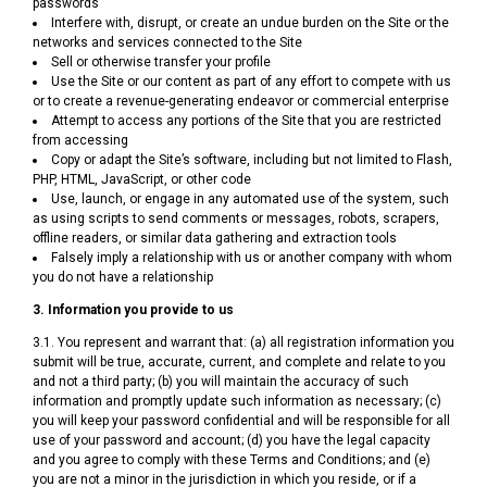
passwords
Interfere with, disrupt, or create an undue burden on the Site or the
networks and services connected to the Site
Sell or otherwise transfer your profile
Use the Site or our content as part of any effort to compete with us
or to create a revenue-generating endeavor or commercial enterprise
Attempt to access any portions of the Site that you are restricted
from accessing
Copy or adapt the Site’s software, including but not limited to Flash,
PHP, HTML, JavaScript, or other code
Use, launch, or engage in any automated use of the system, such
as using scripts to send comments or messages, robots, scrapers,
offline readers, or similar data gathering and extraction tools
Falsely imply a relationship with us or another company with whom
you do not have a relationship
3. Information you provide to us
3.1. You represent and warrant that: (a) all registration information you
submit will be true, accurate, current, and complete and relate to you
and not a third party; (b) you will maintain the accuracy of such
information and promptly update such information as necessary; (c)
you will keep your password confidential and will be responsible for all
use of your password and account; (d) you have the legal capacity
and you agree to comply with these Terms and Conditions; and (e)
you are not a minor in the jurisdiction in which you reside, or if a