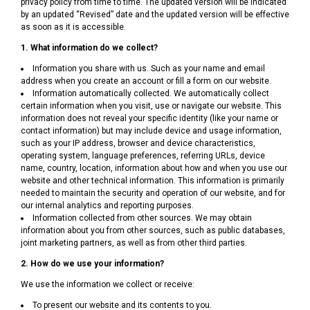
privacy policy from time to time. The updated version will be indicated
by an updated “Revised” date and the updated version will be effective
as soon as it is accessible.
1. What information do we collect?
Information you share with us. Such as your name and email
address when you create an account or fill a form on our website.
Information automatically collected. We automatically collect
certain information when you visit, use or navigate our website. This
information does not reveal your specific identity (like your name or
contact information) but may include device and usage information,
such as your IP address, browser and device characteristics,
operating system, language preferences, referring URLs, device
name, country, location, information about how and when you use our
website and other technical information. This information is primarily
needed to maintain the security and operation of our website, and for
our internal analytics and reporting purposes.
Information collected from other sources. We may obtain
information about you from other sources, such as public databases,
joint marketing partners, as well as from other third parties.
2. How do we use your information?
We use the information we collect or receive:
To present our website and its contents to you.