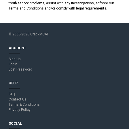
troubleshoot problems, assist with any investigations, enforce our
Terms and Conditions and/or comply with legal requirements.
© 2005-2026 CrackMCAT
ACCOUNT
Sign Up
Login
Lost Password
HELP
FAQ
Contact Us
Terms & Conditions
Privacy Policy
SOCIAL