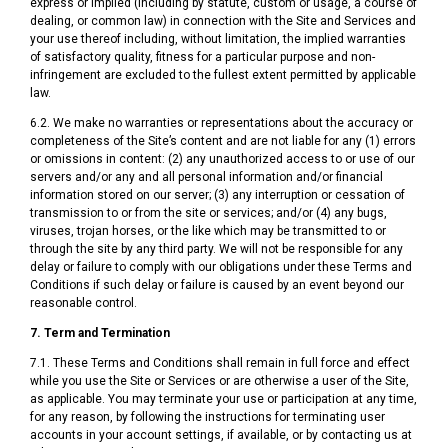
express or implied (including by statute, custom or usage, a course of
dealing, or common law) in connection with the Site and Services and
your use thereof including, without limitation, the implied warranties
of satisfactory quality, fitness for a particular purpose and non-
infringement are excluded to the fullest extent permitted by applicable
law.
6.2. We make no warranties or representations about the accuracy or
completeness of the Site’s content and are not liable for any (1) errors
or omissions in content: (2) any unauthorized access to or use of our
servers and/or any and all personal information and/or financial
information stored on our server; (3) any interruption or cessation of
transmission to or from the site or services; and/or (4) any bugs,
viruses, trojan horses, or the like which may be transmitted to or
through the site by any third party. We will not be responsible for any
delay or failure to comply with our obligations under these Terms and
Conditions if such delay or failure is caused by an event beyond our
reasonable control.
7. Term and Termination
7.1. These Terms and Conditions shall remain in full force and effect
while you use the Site or Services or are otherwise a user of the Site,
as applicable. You may terminate your use or participation at any time,
for any reason, by following the instructions for terminating user
accounts in your account settings, if available, or by contacting us at