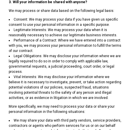
3. Will your information be shared with anyone?
We may process or share data based on the following legal basis:
Consent: We may process your data if you have given us specific
consent to use your personal information in a specific purpose.
Legitimate Interests: We may process your data when it is
reasonably necessary to achieve our legitimate business interests.
Performance of a Contract: Where we have entered into a contract
with you, we may process your personal information to fulfill the terms
of our contract.
Legal Obligations: We may disclose your information where we are
legally required to do so in order to comply with applicable law,
governmental requests, a judicial proceeding, court order, or legal
process.
Vital Interests: We may disclose your information where we
believe it is necessary to investigate, prevent, or take action regarding
potential violations of our policies, suspected fraud, situations
involving potential threats to the safety of any person and illegal
activities, or as evidence in litigation in which we are involved.
More specifically, we may need to process your data or share your
personal information in the following situations:
We may share your data with third party vendors, service providers,
contractors or agents who perform services for us or on our behalf