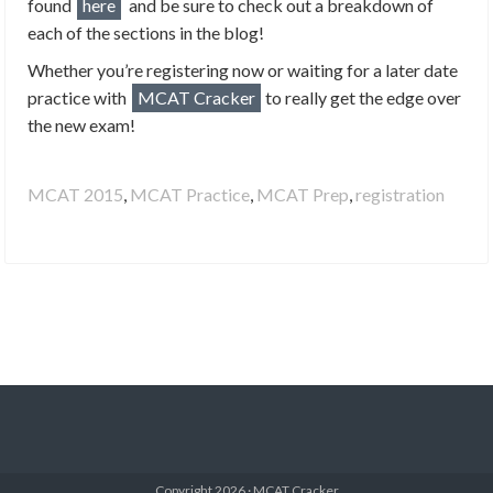
found
here
and be sure to check out a breakdown of
each of the sections in the blog!
Whether you’re registering now or waiting for a later date
practice with
MCAT Cracker
to really get the edge over
the new exam!
MCAT 2015
,
MCAT Practice
,
MCAT Prep
,
registration
Copyright 2026 · MCAT Cracker