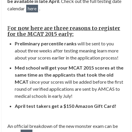
be available in late April
. Check out the full testing date
calendar
here
.
F
or now here are three reasons to register
for the MCAT 2015 early:
Preliminary percentile ranks
will be sent to you
about three weeks after testing meaning learn more
about your scores earlier in the application process!
Med school will get your MCAT 2015 scores at the
same time as the applicants that took the old
MCAT
since your scores will be added before the first
round of verified applications are sent by AMCAS to
medical schools in early July!
April test takers get a $150 Amazon Gift Card!
An official breakdown of the new monster exam can be