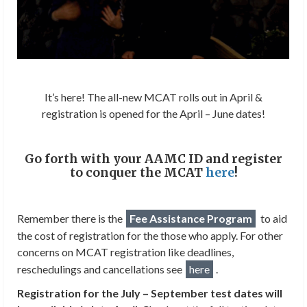
It’s here! The all-new MCAT rolls out in April &
registration is opened for the April – June dates!
Go forth with your AAMC ID and register
to conquer the MCAT
here
!
Remember there is the
Fee Assistance Program
to aid
the cost of registration for the those who apply. For other
concerns on MCAT registration like deadlines,
reschedulings and cancellations see
here
.
Registration for the July – September test dates will