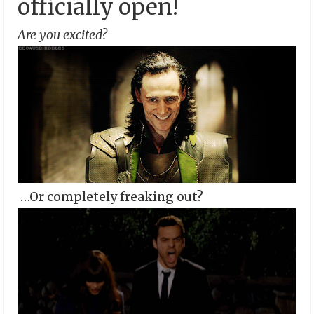
officially open!
Are you excited?
…Or completely freaking out?