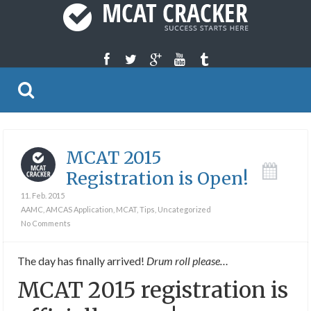
MCAT 2015
Registration is Open!
11. Feb. 2015
AAMC
,
AMCAS Application
,
MCAT
,
Tips
,
Uncategorized
No Comments
The day has finally arrived!
Drum roll please…
MCAT 2015 registration is