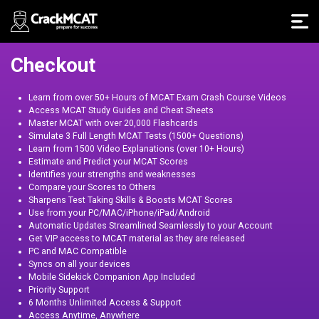
Checkout
Learn from over 50+ Hours of MCAT Exam Crash Course Videos
Access MCAT Study Guides and Cheat Sheets
Master MCAT with over 20,000 Flashcards
Simulate 3 Full Length MCAT Tests (1500+ Questions)
Learn from 1500 Video Explanations (over 10+ Hours)
Estimate and Predict your MCAT Scores
Identifies your strengths and weaknesses
Compare your Scores to Others
Sharpens Test Taking Skills & Boosts MCAT Scores
Use from your PC/MAC/iPhone/iPad/Android
Automatic Updates Streamlined Seamlessly to your Account
Get VIP access to MCAT material as they are released
PC and MAC Compatible
Syncs on all your devices
Mobile Sidekick Companion App Included
Priority Support
6 Months Unlimited Access & Support
Access Anytime, Anywhere