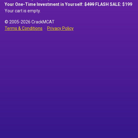
Your One-Time Investment in Yourself:
$499
FLASH SALE: $199
Your cart is empty.
© 2005-2026 CrackMCAT
Terms & Conditions
·
Privacy Policy